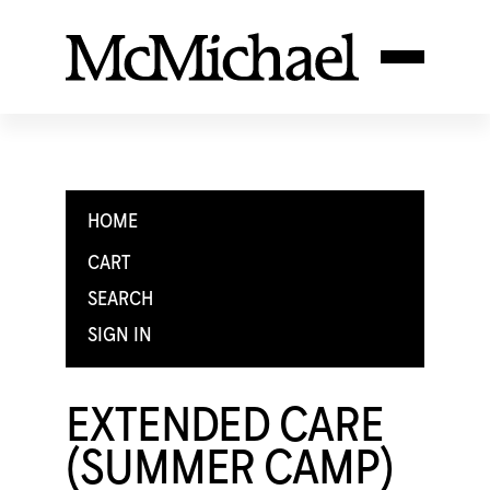
HOME
CART
SEARCH
SIGN IN
EXTENDED CARE
(SUMMER CAMP)