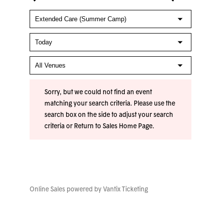
Sorry, but we could not find an event
matching your search criteria. Please use the
search box on the side to adjust your search
criteria or
Return to Sales Home Page
.
Online Sales powered by
Vantix Ticketing