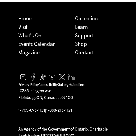
Home
Collection
Visit
Learn
What's On
Support
Events Calendar
Shop
Magazine
Contact
Privacy Policy
Accessibility
Gallery Guidelines
10365 Islington Ave.,
Kleinburg, ON, Canada, L0J 1C0
1-905-893-1121
|
1-888-213-1121
An Agency of the Government of Ontario. Charitable
Registration: 897703765 RR 0001.