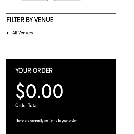
FILTER BY VENUE
All Venues
YOUR ORDER
$0.00
Order Total
There are currently no items in your order.