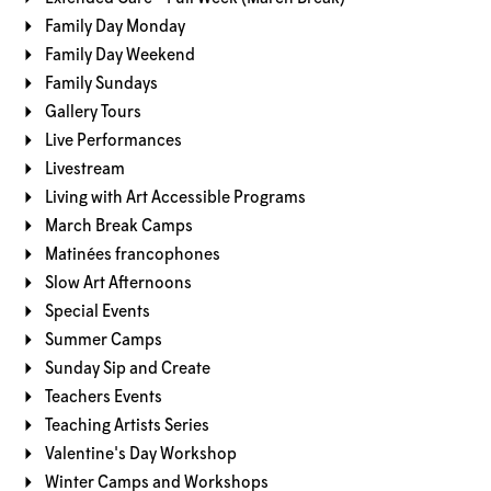
Family Day Monday
Family Day Weekend
Family Sundays
Gallery Tours
Live Performances
Livestream
Living with Art Accessible Programs
March Break Camps
Matinées francophones
Slow Art Afternoons
Special Events
Summer Camps
Sunday Sip and Create
Teachers Events
Teaching Artists Series
Valentine's Day Workshop
Winter Camps and Workshops