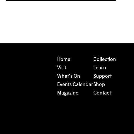
Home
Collection
Visit
Learn
What's On
Support
Events Calendar
Shop
Magazine
Contact