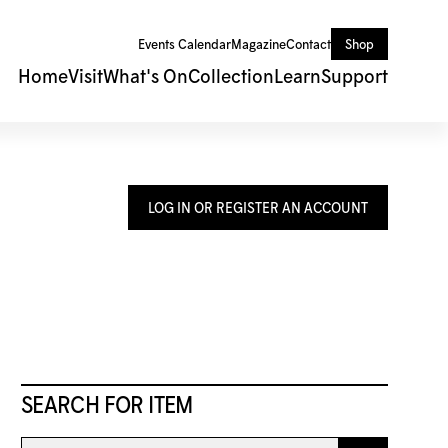
Events Calendar
Magazine
Contact
Shop
Home
Visit
What's On
Collection
Learn
Support
LOG IN OR REGISTER AN ACCOUNT
SEARCH FOR ITEM