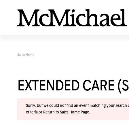
Sales Home
EXTENDED CARE (
Sorry, but we could not find an event matching your search cr
criteria or
Return to Sales Home Page
.