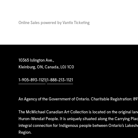
Online Sales powered by
Vantix Ticketing
10365 Islington Ave.,
Kleinburg, ON, Canada, L0J 1C0
1-905-893-1121
|
1-888-213-1121
An Agency of the Government of Ontario. Charitable Registration: 8
The McMichael Canadian Art Collection is located on the original la
Huron-Wendat People. It is uniquely situated along the Carrying Place
integral connection for Indigenous people between Ontario’s Lakes
Region.