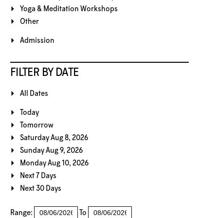
Yoga & Meditation Workshops
Other
Admission
FILTER BY DATE
All Dates
Today
Tomorrow
Saturday Aug 8, 2026
Sunday Aug 9, 2026
Monday Aug 10, 2026
Next 7 Days
Next 30 Days
Range:
To