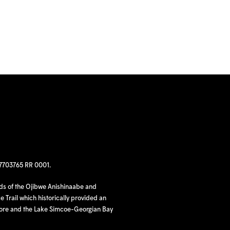
97703765 RR 0001.
nds of the Ojibwe Anishinaabe and
 Trail which historically provided an
hore and the Lake Simcoe-Georgian Bay