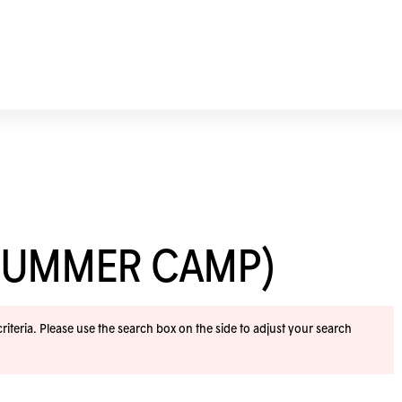
SUMMER CAMP)
iteria. Please use the search box on the side to adjust your search