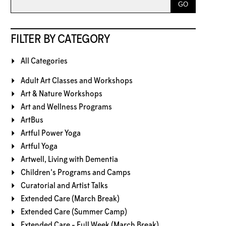
FILTER BY CATEGORY
All Categories
Adult Art Classes and Workshops
Art & Nature Workshops
Art and Wellness Programs
ArtBus
Artful Power Yoga
Artful Yoga
Artwell, Living with Dementia
Children's Programs and Camps
Curatorial and Artist Talks
Extended Care (March Break)
Extended Care (Summer Camp)
Extended Care - Full Week (March Break)