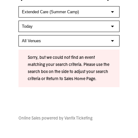
Sorry, but we could not find an event
matching your search criteria. Please use the
search box on the side to adjust your search
criteria or
Return to Sales Home Page
.
Online Sales powered by
Vantix Ticketing