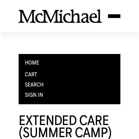
HOME
CART
SEARCH
SIGN IN
EXTENDED CARE
(SUMMER CAMP)