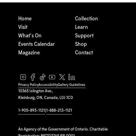
Home
Collection
Visit
Learn
What's On
Support
Events Calendar
Shop
Magazine
Contact
Privacy Policy
Accessibility
Gallery Guidelines
10365 Islington Ave.,
Kleinburg, ON, Canada, L0J 1C0
1-905-893-1121
|
1-888-213-1121
An Agency of the Government of Ontario. Charitable
Registration: 897703765 RR 0001.