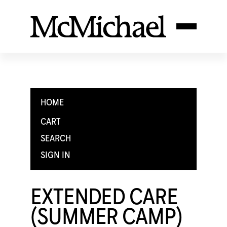
HOME
CART
SEARCH
SIGN IN
EXTENDED CARE
(SUMMER CAMP)