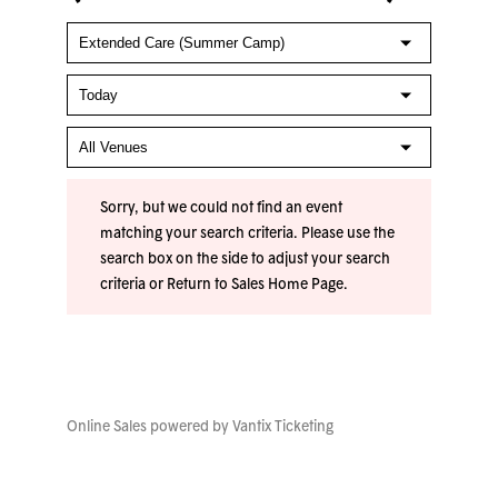
Sorry, but we could not find an event
matching your search criteria. Please use the
search box on the side to adjust your search
criteria or
Return to Sales Home Page
.
Online Sales powered by
Vantix Ticketing