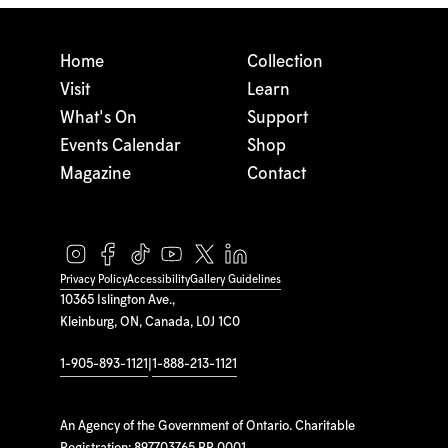
Home
Collection
Visit
Learn
What's On
Support
Events Calendar
Shop
Magazine
Contact
Privacy Policy
Accessibility
Gallery Guidelines
10365 Islington Ave.,
Kleinburg, ON, Canada, L0J 1C0
1-905-893-1121
|
1-888-213-1121
An Agency of the Government of Ontario. Charitable
Registration: 897703765 RR 0001.