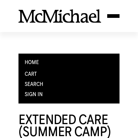
HOME
CART
SEARCH
SIGN IN
EXTENDED CARE
(SUMMER CAMP)