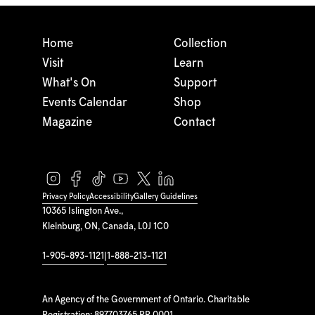
Home
Collection
Visit
Learn
What's On
Support
Events Calendar
Shop
Magazine
Contact
Privacy Policy
Accessibility
Gallery Guidelines
10365 Islington Ave.,
Kleinburg, ON, Canada, L0J 1C0
1-905-893-1121
|
1-888-213-1121
An Agency of the Government of Ontario. Charitable
Registration: 897703765 RR 0001.