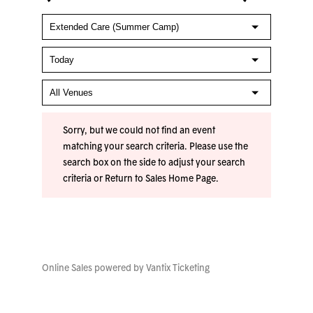
Sorry, but we could not find an event
matching your search criteria. Please use the
search box on the side to adjust your search
criteria or
Return to Sales Home Page
.
Online Sales powered by
Vantix Ticketing