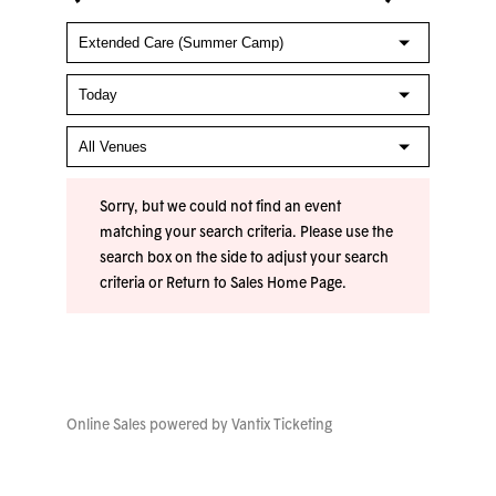
Sorry, but we could not find an event
matching your search criteria. Please use the
search box on the side to adjust your search
criteria or
Return to Sales Home Page
.
Online Sales powered by
Vantix Ticketing