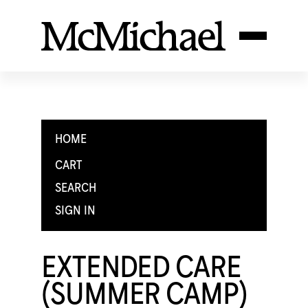
HOME
CART
SEARCH
SIGN IN
EXTENDED CARE
(SUMMER CAMP)