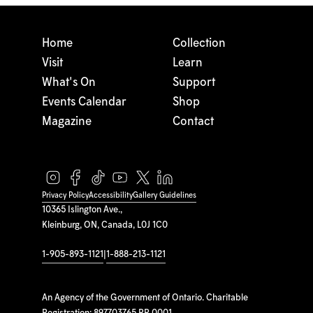
Home
Collection
Visit
Learn
What's On
Support
Events Calendar
Shop
Magazine
Contact
Privacy Policy
Accessibility
Gallery Guidelines
10365 Islington Ave.,
Kleinburg, ON, Canada, L0J 1C0
1-905-893-1121
|
1-888-213-1121
An Agency of the Government of Ontario. Charitable
Registration: 897703765 RR 0001.