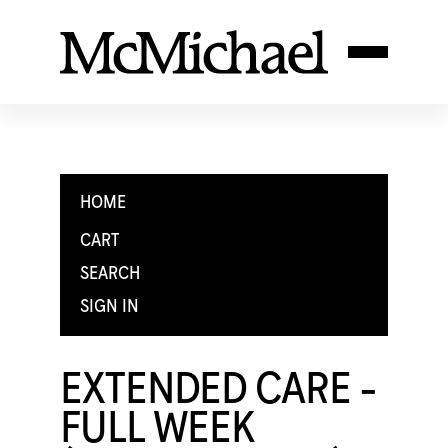
HOME
CART
SEARCH
SIGN IN
EXTENDED CARE -
FULL WEEK