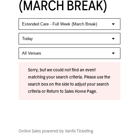
(MARCH BREAK)
Sorry, but we could not find an event
matching your search criteria. Please use the
search box on the side to adjust your search
criteria or
Return to Sales Home Page
.
Online Sales powered by
Vantix Ticketing