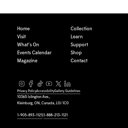
Home
Collection
Visit
Learn
What's On
Support
Events Calendar
Shop
Magazine
Contact
Privacy Policy
Accessibility
Gallery Guidelines
10365 Islington Ave.,
Kleinburg, ON, Canada, L0J 1C0
1-905-893-1121
|
1-888-213-1121