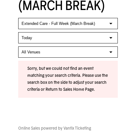
(MARCH BREAK)
Sorry, but we could not find an event
matching your search criteria. Please use the
search box on the side to adjust your search
criteria or
Return to Sales Home Page
.
Online Sales powered by
Vantix Ticketing