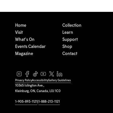
Home
Collection
Visit
Learn
What's On
Support
Events Calendar
Shop
Magazine
Contact
Privacy Policy
Accessibility
Gallery Guidelines
10365 Islington Ave.,
Kleinburg, ON, Canada, L0J 1C0
1-905-893-1121
|
1-888-213-1121