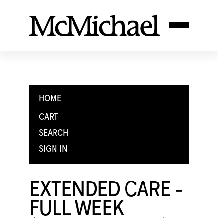
HOME
CART
SEARCH
SIGN IN
EXTENDED CARE -
FULL WEEK