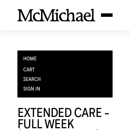
HOME
CART
SEARCH
SIGN IN
EXTENDED CARE -
FULL WEEK