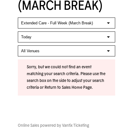
(MARCH BREAK)
Sorry, but we could not find an event
matching your search criteria. Please use the
search box on the side to adjust your search
criteria or
Return to Sales Home Page
.
Online Sales powered by
Vantix Ticketing