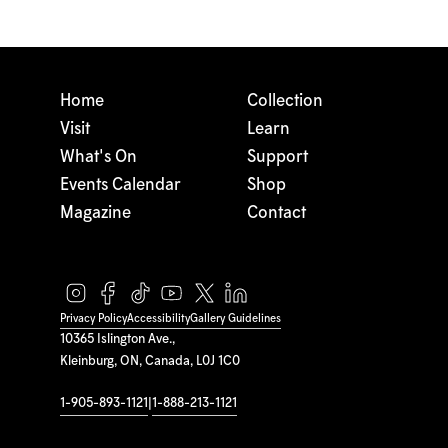
Home
Collection
Visit
Learn
What's On
Support
Events Calendar
Shop
Magazine
Contact
Privacy Policy
Accessibility
Gallery Guidelines
10365 Islington Ave.,
Kleinburg, ON, Canada, L0J 1C0
1-905-893-1121
|
1-888-213-1121