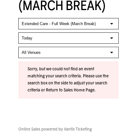
(MARCH BREAK)
Sorry, but we could not find an event
matching your search criteria. Please use the
search box on the side to adjust your search
criteria or
Return to Sales Home Page
.
Online Sales powered by
Vantix Ticketing