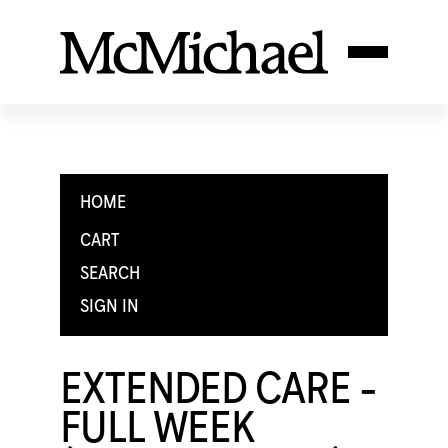
HOME
CART
SEARCH
SIGN IN
EXTENDED CARE -
FULL WEEK