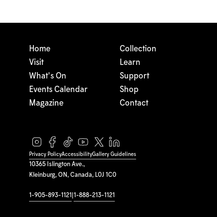
Home
Collection
Visit
Learn
What's On
Support
Events Calendar
Shop
Magazine
Contact
Privacy Policy
Accessibility
Gallery Guidelines
10365 Islington Ave.,
Kleinburg, ON, Canada, L0J 1C0
1-905-893-1121
|
1-888-213-1121