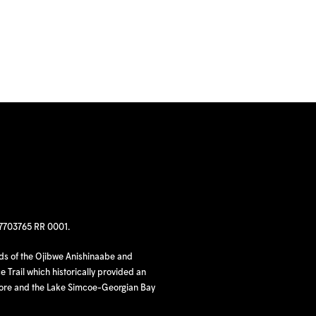
97703765 RR 0001.
nds of the Ojibwe Anishinaabe and
 Trail which historically provided an
hore and the Lake Simcoe-Georgian Bay