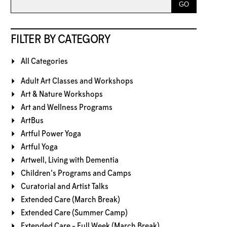
FILTER BY CATEGORY
All Categories
Adult Art Classes and Workshops
Art & Nature Workshops
Art and Wellness Programs
ArtBus
Artful Power Yoga
Artful Yoga
Artwell, Living with Dementia
Children's Programs and Camps
Curatorial and Artist Talks
Extended Care (March Break)
Extended Care (Summer Camp)
Extended Care - Full Week (March Break)