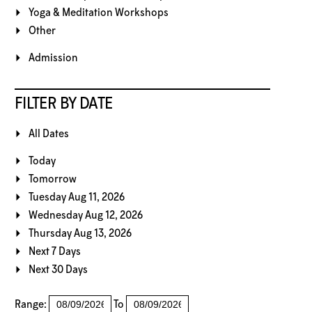
Yoga & Meditation Workshops
Other
Admission
FILTER BY DATE
All Dates
Today
Tomorrow
Tuesday Aug 11, 2026
Wednesday Aug 12, 2026
Thursday Aug 13, 2026
Next 7 Days
Next 30 Days
Range:
To