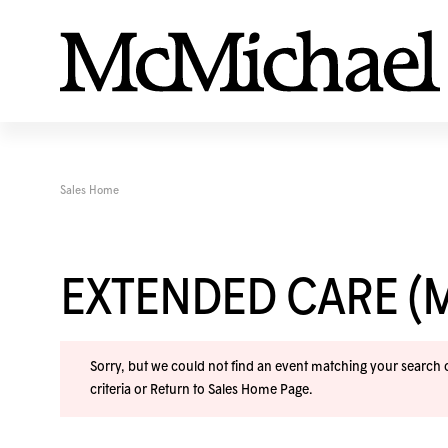
Sales Home
EXTENDED CARE (
Sorry, but we could not find an event matching your search cr
criteria or
Return to Sales Home Page
.