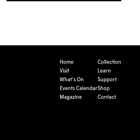
Home
Collection
Visit
Learn
What's On
Support
Events Calendar
Shop
Magazine
Contact