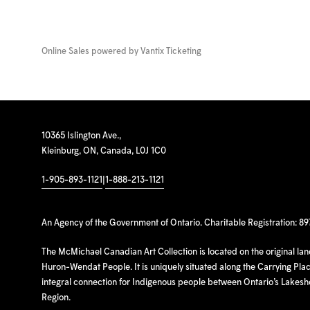
Online Sales powered by
Vantix Ticketing
10365 Islington Ave.,
Kleinburg, ON, Canada, L0J 1C0
1-905-893-1121
|
1-888-213-1121
An Agency of the Government of Ontario. Charitable Registration: 8
The McMichael Canadian Art Collection is located on the original la
Huron-Wendat People. It is uniquely situated along the Carrying Place
integral connection for Indigenous people between Ontario’s Lakes
Region.