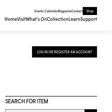
Events Calendar
Magazine
Contact
Shop
Home
Visit
What's On
Collection
Learn
Support
LOG IN OR REGISTER AN ACCOUNT
SEARCH FOR ITEM