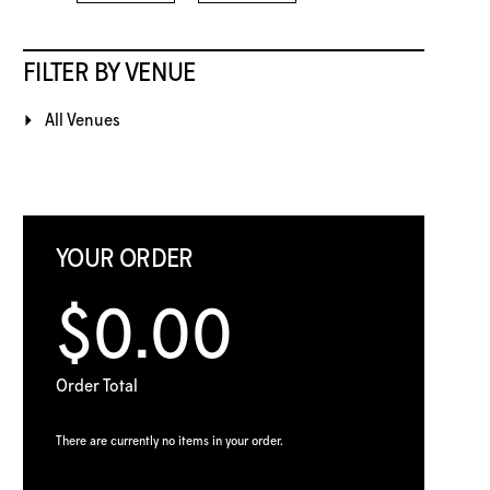
FILTER BY VENUE
All Venues
YOUR ORDER
$0.00
Order Total
There are currently no items in your order.