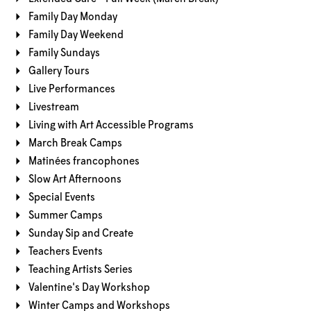
Family Day Monday
Family Day Weekend
Family Sundays
Gallery Tours
Live Performances
Livestream
Living with Art Accessible Programs
March Break Camps
Matinées francophones
Slow Art Afternoons
Special Events
Summer Camps
Sunday Sip and Create
Teachers Events
Teaching Artists Series
Valentine's Day Workshop
Winter Camps and Workshops