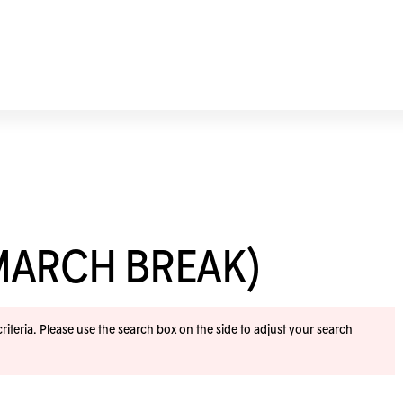
MARCH BREAK)
iteria. Please use the search box on the side to adjust your search