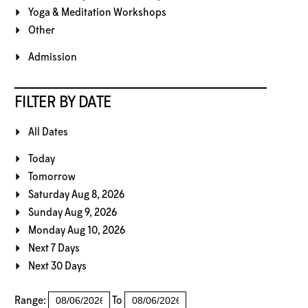
Yoga & Meditation Workshops
Other
Admission
FILTER BY DATE
All Dates
Today
Tomorrow
Saturday Aug 8, 2026
Sunday Aug 9, 2026
Monday Aug 10, 2026
Next 7 Days
Next 30 Days
Range:
To