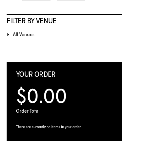
FILTER BY VENUE
All Venues
YOUR ORDER
$0.00
Order Total
There are currently no items in your order.