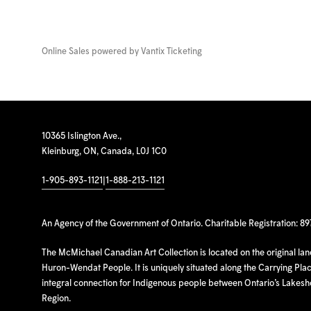
Online Sales powered by
Vantix Ticketing
10365 Islington Ave.,
Kleinburg, ON, Canada, L0J 1C0
1-905-893-1121
|
1-888-213-1121
An Agency of the Government of Ontario. Charitable Registration: 8
The McMichael Canadian Art Collection is located on the original la
Huron-Wendat People. It is uniquely situated along the Carrying Place
integral connection for Indigenous people between Ontario’s Lakes
Region.