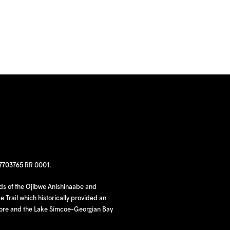
97703765 RR 0001.
nds of the Ojibwe Anishinaabe and
 Trail which historically provided an
hore and the Lake Simcoe-Georgian Bay