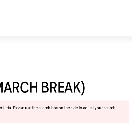
MARCH BREAK)
iteria. Please use the search box on the side to adjust your search