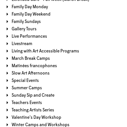
Family Day Monday
Family Day Weekend
Family Sundays
Gallery Tours
Live Performances
Livestream
Living with Art Accessible Programs
March Break Camps
Matinées francophones
Slow Art Afternoons
Special Events
Summer Camps
Sunday Sip and Create
Teachers Events
Teaching Artists Series
Valentine's Day Workshop
Winter Camps and Workshops