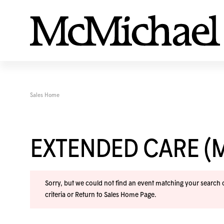
Sales Home
EXTENDED CARE (
Sorry, but we could not find an event matching your search cr
criteria or
Return to Sales Home Page
.