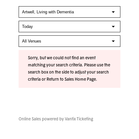
Sorry, but we could not find an event
matching your search criteria. Please use the
search box on the side to adjust your search
criteria or
Return to Sales Home Page
.
Online Sales powered by
Vantix Ticketing