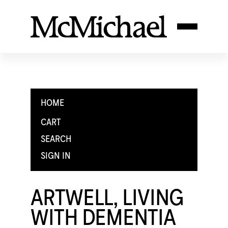
HOME
CART
SEARCH
SIGN IN
ARTWELL, LIVING
WITH DEMENTIA