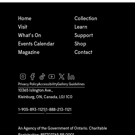
Home
Collection
Visit
Learn
What's On
Support
Events Calendar
Shop
Magazine
Contact
Privacy Policy
Accessibility
Gallery Guidelines
10365 Islington Ave.,
Kleinburg, ON, Canada, L0J 1C0
1-905-893-1121
|
1-888-213-1121
An Agency of the Government of Ontario. Charitable
Registration: 897703765 RR 0001.