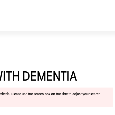
WITH DEMENTIA
iteria. Please use the search box on the side to adjust your search