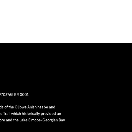
97703765 RR 0001.
nds of the Ojibwe Anishinaabe and
 Trail which historically provided an
hore and the Lake Simcoe-Georgian Bay