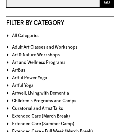
FILTER BY CATEGORY
All Categories
Adult Art Classes and Workshops
Art & Nature Workshops
Art and Wellness Programs
ArtBus
Artful Power Yoga
Artful Yoga
Artwell, Living with Dementia
Children's Programs and Camps
Curatorial and Artist Talks
Extended Care (March Break)
Extended Care (Summer Camp)
Extended Care - Full Week (March Break)