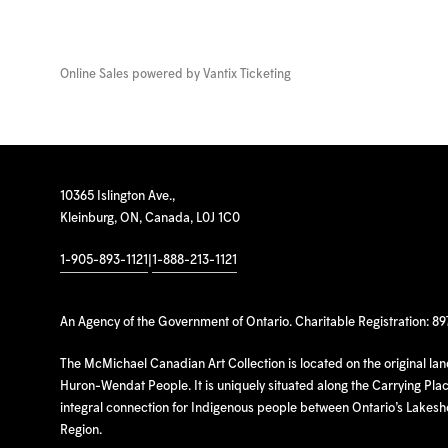
Online Sales powered by
Vantix Ticketing
10365 Islington Ave.,
Kleinburg, ON, Canada, L0J 1C0
1-905-893-1121
|
1-888-213-1121
An Agency of the Government of Ontario. Charitable Registration: 8
The McMichael Canadian Art Collection is located on the original la
Huron-Wendat People. It is uniquely situated along the Carrying Place
integral connection for Indigenous people between Ontario’s Lakes
Region.