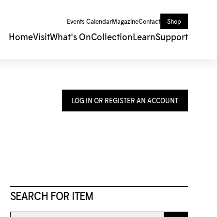
Events Calendar
Magazine
Contact
Shop
Home
Visit
What's On
Collection
Learn
Support
LOG IN OR REGISTER AN ACCOUNT
SEARCH FOR ITEM