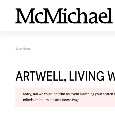
Sales Home
ARTWELL, LIVING 
Sorry, but we could not find an event matching your search cr
criteria or
Return to Sales Home Page
.