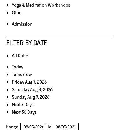
Yoga & Meditation Workshops
Other
Admission
FILTER BY DATE
All Dates
Today
Tomorrow
Friday Aug 7, 2026
Saturday Aug 8, 2026
Sunday Aug 9, 2026
Next 7 Days
Next 30 Days
Range:
To