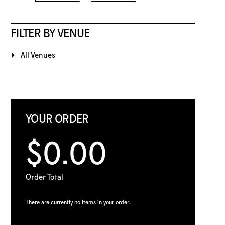
FILTER BY VENUE
All Venues
YOUR ORDER
$0.00
Order Total
There are currently no items in your order.