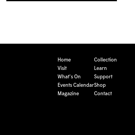
Home
Collection
Visit
Learn
What's On
Support
Events Calendar
Shop
Magazine
Contact