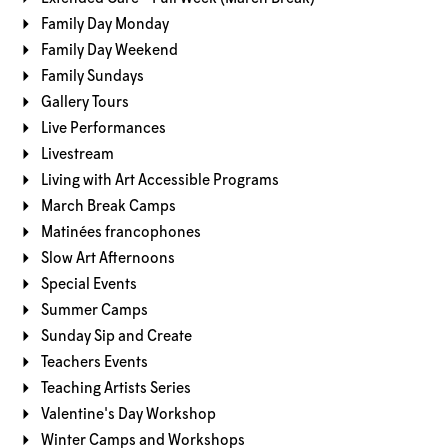
Family Day Monday
Family Day Weekend
Family Sundays
Gallery Tours
Live Performances
Livestream
Living with Art Accessible Programs
March Break Camps
Matinées francophones
Slow Art Afternoons
Special Events
Summer Camps
Sunday Sip and Create
Teachers Events
Teaching Artists Series
Valentine's Day Workshop
Winter Camps and Workshops