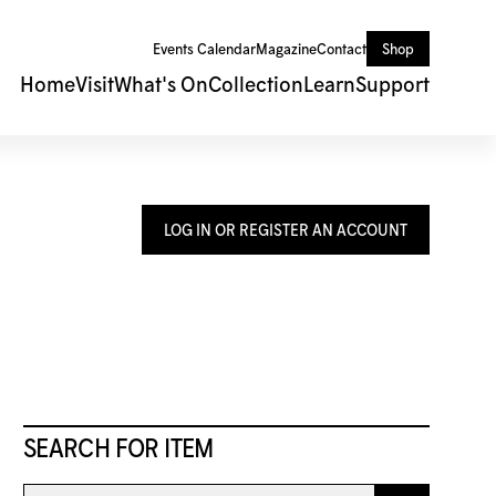
Events Calendar
Magazine
Contact
Shop
Home
Visit
What's On
Collection
Learn
Support
LOG IN OR REGISTER AN ACCOUNT
SEARCH FOR ITEM