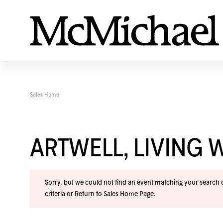
Sales Home
ARTWELL, LIVING 
Sorry, but we could not find an event matching your search cr
criteria or
Return to Sales Home Page
.