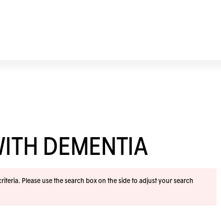
WITH DEMENTIA
iteria. Please use the search box on the side to adjust your search