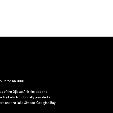
97703765 RR 0001.
nds of the Ojibwe Anishinaabe and
 Trail which historically provided an
hore and the Lake Simcoe-Georgian Bay