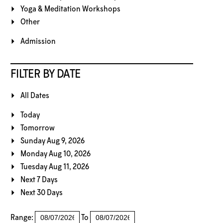
Yoga & Meditation Workshops
Other
Admission
FILTER BY DATE
All Dates
Today
Tomorrow
Sunday Aug 9, 2026
Monday Aug 10, 2026
Tuesday Aug 11, 2026
Next 7 Days
Next 30 Days
Range:
To