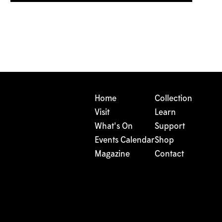
Home
Collection
Visit
Learn
What's On
Support
Events Calendar
Shop
Magazine
Contact