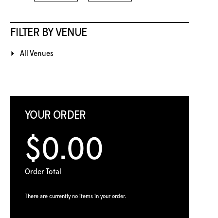
FILTER BY VENUE
All Venues
YOUR ORDER
$0.00
Order Total
There are currently no items in your order.