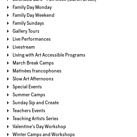
Family Day Monday
Family Day Weekend
Family Sundays
Gallery Tours
Live Performances
Livestream
Living with Art Accessible Programs
March Break Camps
Matinées francophones
Slow Art Afternoons
Special Events
Summer Camps
Sunday Sip and Create
Teachers Events
Teaching Artists Series
Valentine's Day Workshop
Winter Camps and Workshops