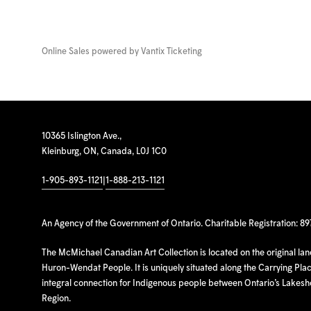
Online Sales powered by
Vantix Ticketing
10365 Islington Ave.,
Kleinburg, ON, Canada, L0J 1C0
1-905-893-1121
|
1-888-213-1121
An Agency of the Government of Ontario. Charitable Registration: 8
The McMichael Canadian Art Collection is located on the original la
Huron-Wendat People. It is uniquely situated along the Carrying Place
integral connection for Indigenous people between Ontario’s Lakes
Region.