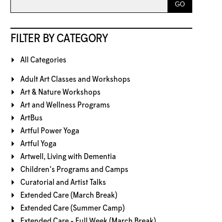
FILTER BY CATEGORY
All Categories
Adult Art Classes and Workshops
Art & Nature Workshops
Art and Wellness Programs
ArtBus
Artful Power Yoga
Artful Yoga
Artwell, Living with Dementia
Children's Programs and Camps
Curatorial and Artist Talks
Extended Care (March Break)
Extended Care (Summer Camp)
Extended Care - Full Week (March Break)