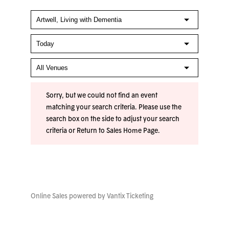
Sorry, but we could not find an event
matching your search criteria. Please use the
search box on the side to adjust your search
criteria or
Return to Sales Home Page
.
Online Sales powered by
Vantix Ticketing