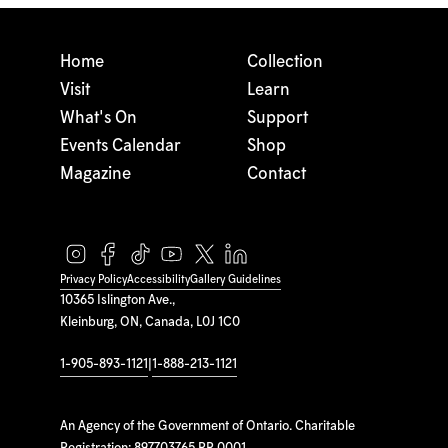
Home
Collection
Visit
Learn
What's On
Support
Events Calendar
Shop
Magazine
Contact
Privacy Policy
Accessibility
Gallery Guidelines
10365 Islington Ave.,
Kleinburg, ON, Canada, L0J 1C0
1-905-893-1121
|
1-888-213-1121
An Agency of the Government of Ontario. Charitable
Registration: 897703765 RR 0001.