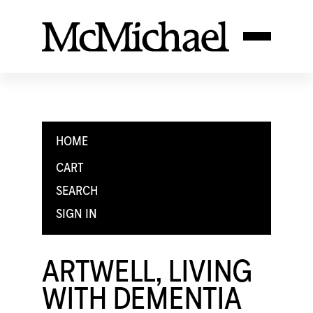
HOME
CART
SEARCH
SIGN IN
ARTWELL, LIVING
WITH DEMENTIA