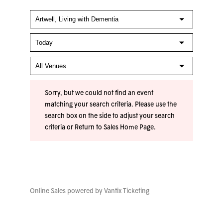
Sorry, but we could not find an event
matching your search criteria. Please use the
search box on the side to adjust your search
criteria or
Return to Sales Home Page
.
Online Sales powered by
Vantix Ticketing