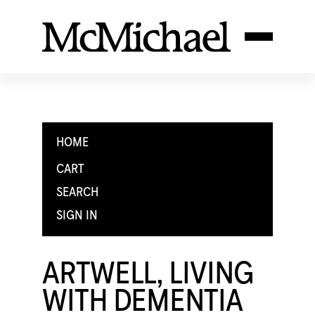
HOME
CART
SEARCH
SIGN IN
ARTWELL, LIVING
WITH DEMENTIA