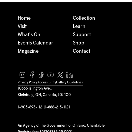
Home
Collection
Visit
Learn
What's On
Support
Events Calendar
Shop
Magazine
Contact
Privacy Policy
Accessibility
Gallery Guidelines
10365 Islington Ave.,
Kleinburg, ON, Canada, L0J 1C0
1-905-893-1121
|
1-888-213-1121
An Agency of the Government of Ontario. Charitable
Registration: 897703765 RR 0001.