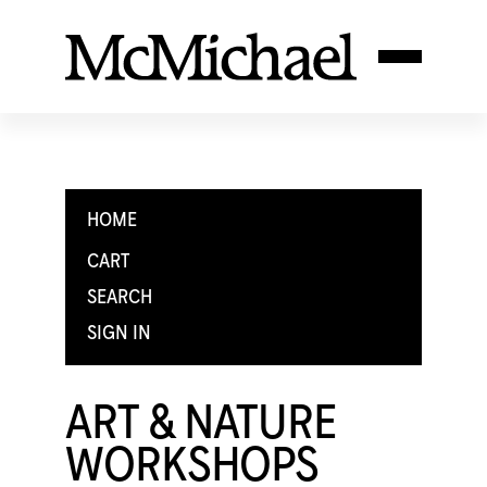
HOME
CART
SEARCH
SIGN IN
ART & NATURE
WORKSHOPS