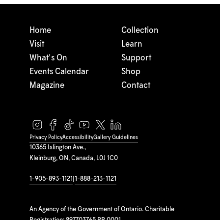
Home
Collection
Visit
Learn
What's On
Support
Events Calendar
Shop
Magazine
Contact
Privacy Policy
Accessibility
Gallery Guidelines
10365 Islington Ave.,
Kleinburg, ON, Canada, L0J 1C0
1-905-893-1121
|
1-888-213-1121
An Agency of the Government of Ontario. Charitable
Registration: 897703765 RR 0001.