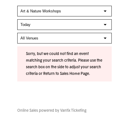
Sorry, but we could not find an event
matching your search criteria. Please use the
search box on the side to adjust your search
criteria or
Return to Sales Home Page
.
Online Sales powered by
Vantix Ticketing