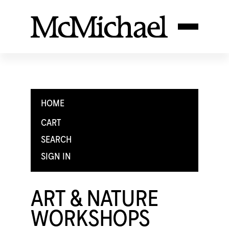
HOME
CART
SEARCH
SIGN IN
ART & NATURE
WORKSHOPS