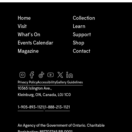
Home
Collection
Visit
Learn
What's On
Support
Events Calendar
Shop
Magazine
Contact
Privacy Policy
Accessibility
Gallery Guidelines
10365 Islington Ave.,
Kleinburg, ON, Canada, L0J 1C0
1-905-893-1121
|
1-888-213-1121
An Agency of the Government of Ontario. Charitable
Registration: 897703765 RR 0001.