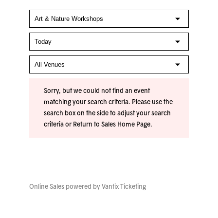
Sorry, but we could not find an event
matching your search criteria. Please use the
search box on the side to adjust your search
criteria or
Return to Sales Home Page
.
Online Sales powered by
Vantix Ticketing