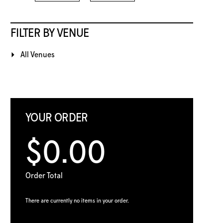
FILTER BY VENUE
All Venues
YOUR ORDER
$0.00
Order Total
There are currently no items in your order.