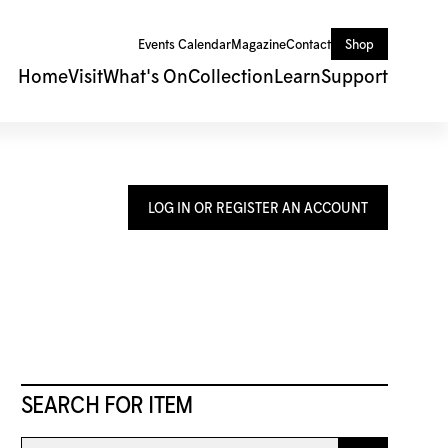
Events Calendar
Magazine
Contact
Shop
Home
Visit
What's On
Collection
Learn
Support
LOG IN OR REGISTER AN ACCOUNT
SEARCH FOR ITEM