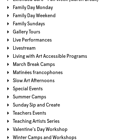
Family Day Monday
Family Day Weekend
Family Sundays
Gallery Tours
Live Performances
Livestream
Living with Art Accessible Programs
March Break Camps
Matinées francophones
Slow Art Afternoons
Special Events
Summer Camps
Sunday Sip and Create
Teachers Events
Teaching Artists Series
Valentine's Day Workshop
Winter Camps and Workshops