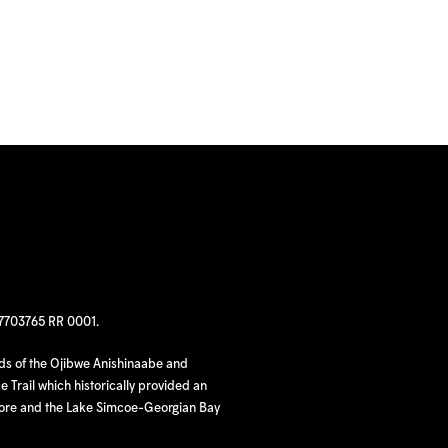
97703765 RR 0001.
nds of the Ojibwe Anishinaabe and
 Trail which historically provided an
hore and the Lake Simcoe-Georgian Bay