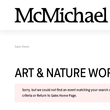
Sales Home
ART & NATURE W
Sorry, but we could not find an event matching your search cr
criteria or
Return to Sales Home Page
.