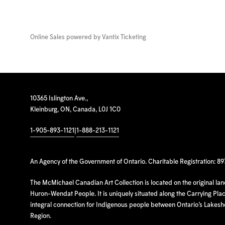
Online Sales powered by
Vantix Ticketing
10365 Islington Ave.,
Kleinburg, ON, Canada, L0J 1C0
1-905-893-1121
|
1-888-213-1121
An Agency of the Government of Ontario. Charitable Registration: 8
The McMichael Canadian Art Collection is located on the original la
Huron-Wendat People. It is uniquely situated along the Carrying Place
integral connection for Indigenous people between Ontario’s Lakes
Region.