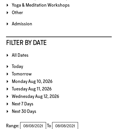
Yoga & Meditation Workshops
Other
Admission
FILTER BY DATE
All Dates
Today
Tomorrow
Monday Aug 10, 2026
Tuesday Aug 11, 2026
Wednesday Aug 12, 2026
Next 7 Days
Next 30 Days
Range:
To