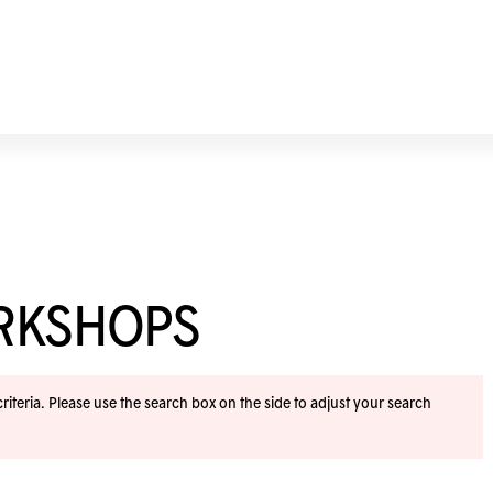
ORKSHOPS
iteria. Please use the search box on the side to adjust your search