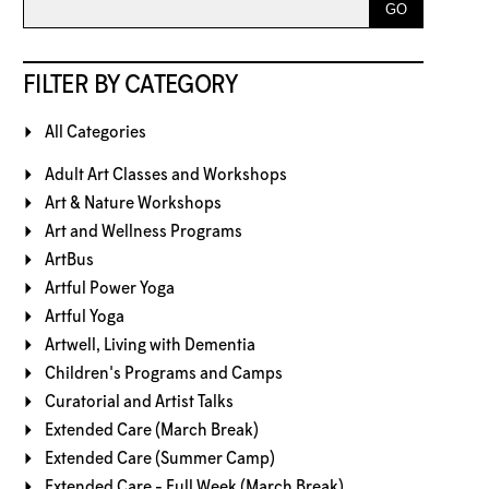
FILTER BY CATEGORY
All Categories
Adult Art Classes and Workshops
Art & Nature Workshops
Art and Wellness Programs
ArtBus
Artful Power Yoga
Artful Yoga
Artwell, Living with Dementia
Children's Programs and Camps
Curatorial and Artist Talks
Extended Care (March Break)
Extended Care (Summer Camp)
Extended Care - Full Week (March Break)