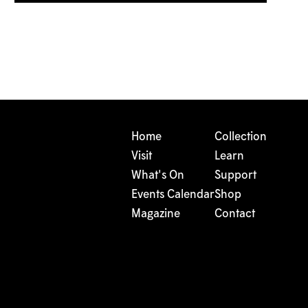
Home
Collection
Visit
Learn
What's On
Support
Events Calendar
Shop
Magazine
Contact