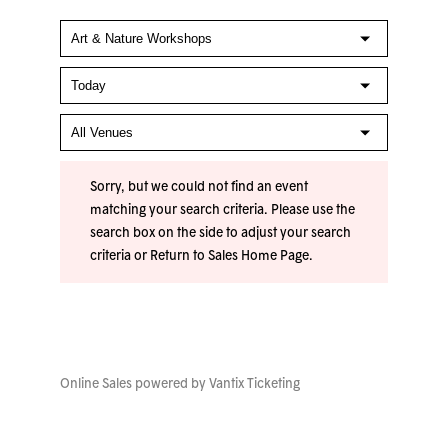
Sorry, but we could not find an event
matching your search criteria. Please use the
search box on the side to adjust your search
criteria or
Return to Sales Home Page
.
Online Sales powered by
Vantix Ticketing