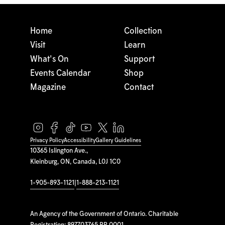
Home
Collection
Visit
Learn
What's On
Support
Events Calendar
Shop
Magazine
Contact
Privacy Policy
Accessibility
Gallery Guidelines
10365 Islington Ave.,
Kleinburg, ON, Canada, L0J 1C0
1-905-893-1121
|
1-888-213-1121
An Agency of the Government of Ontario. Charitable
Registration: 897703765 RR 0001.