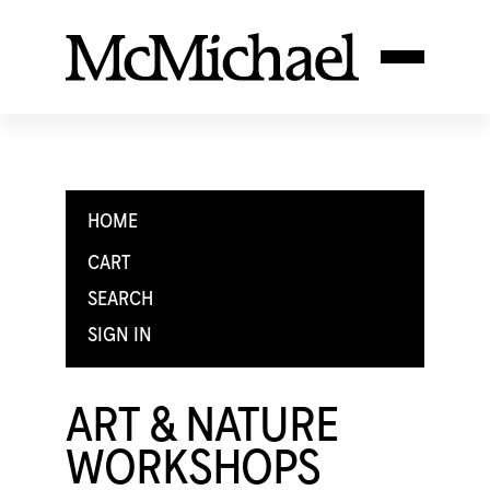
HOME
CART
SEARCH
SIGN IN
ART & NATURE
WORKSHOPS