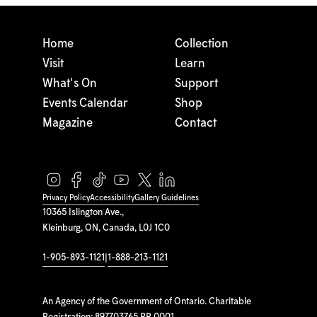
Home
Collection
Visit
Learn
What's On
Support
Events Calendar
Shop
Magazine
Contact
Privacy Policy
Accessibility
Gallery Guidelines
10365 Islington Ave.,
Kleinburg, ON, Canada, L0J 1C0
1-905-893-1121
|
1-888-213-1121
An Agency of the Government of Ontario. Charitable
Registration: 897703765 RR 0001.