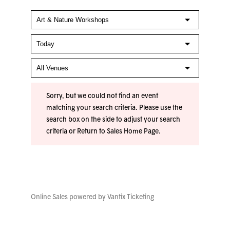
Sorry, but we could not find an event
matching your search criteria. Please use the
search box on the side to adjust your search
criteria or
Return to Sales Home Page
.
Online Sales powered by
Vantix Ticketing