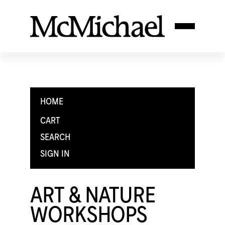
HOME
CART
SEARCH
SIGN IN
ART & NATURE
WORKSHOPS