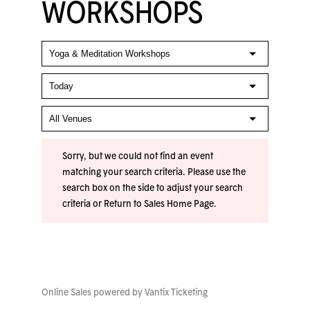
WORKSHOPS
Sorry, but we could not find an event
matching your search criteria. Please use the
search box on the side to adjust your search
criteria or
Return to Sales Home Page
.
Online Sales powered by
Vantix Ticketing