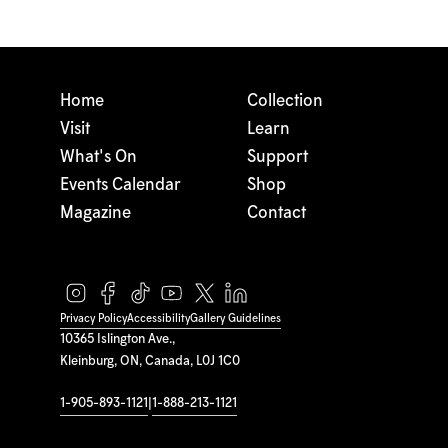
Home
Collection
Visit
Learn
What's On
Support
Events Calendar
Shop
Magazine
Contact
Privacy Policy
Accessibility
Gallery Guidelines
10365 Islington Ave.,
Kleinburg, ON, Canada, L0J 1C0
1-905-893-1121
|
1-888-213-1121