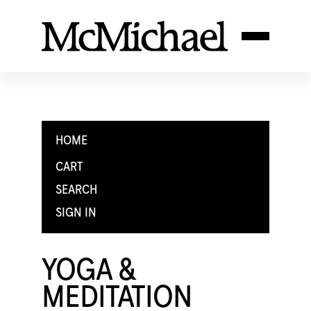
HOME
CART
SEARCH
SIGN IN
YOGA &
MEDITATION