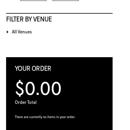
FILTER BY VENUE
All Venues
YOUR ORDER
$0.00
Order Total
There are currently no items in your order.