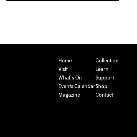
Home
Collection
Visit
Learn
What's On
Support
Events Calendar
Shop
Magazine
Contact