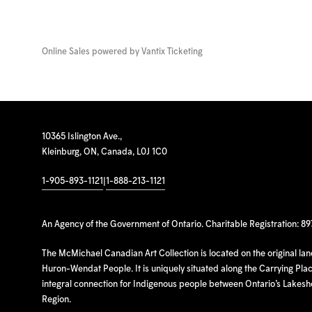
Online Sales powered by
Vantix Ticketing
10365 Islington Ave.,
Kleinburg, ON, Canada, L0J 1C0
1-905-893-1121
|
1-888-213-1121
An Agency of the Government of Ontario. Charitable Registration: 8
The McMichael Canadian Art Collection is located on the original la
Huron-Wendat People. It is uniquely situated along the Carrying Place
integral connection for Indigenous people between Ontario’s Lakes
Region.