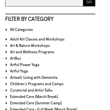
FILTER BY CATEGORY
All Categories
Adult Art Classes and Workshops
Art & Nature Workshops
Art and Wellness Programs
ArtBus
Artful Power Yoga
Artful Yoga
Artwell, Living with Dementia
Children's Programs and Camps
Curatorial and Artist Talks
Extended Care (March Break)
Extended Care (Summer Camp)
Extended Care - Full Week (March Break)