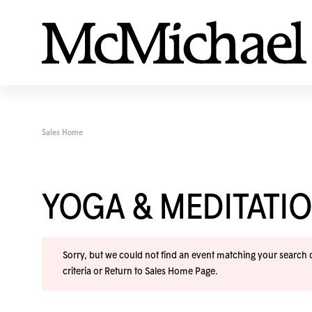
Sales Home
YOGA & MEDITAT
Sorry, but we could not find an event matching your search cr
criteria or
Return to Sales Home Page
.