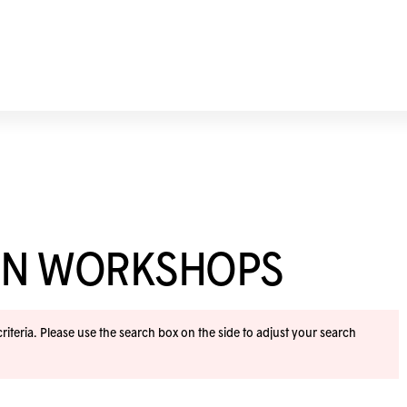
ION WORKSHOPS
iteria. Please use the search box on the side to adjust your search