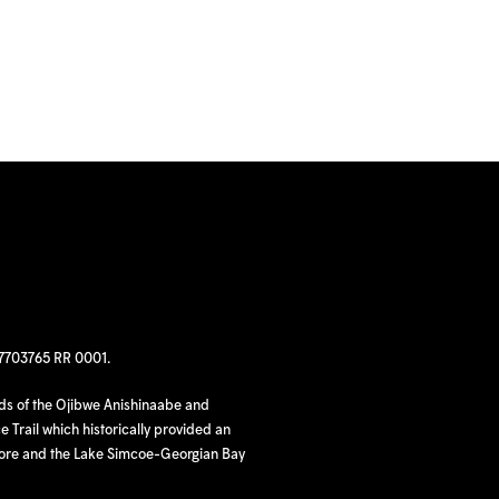
97703765 RR 0001.
nds of the Ojibwe Anishinaabe and
 Trail which historically provided an
hore and the Lake Simcoe-Georgian Bay