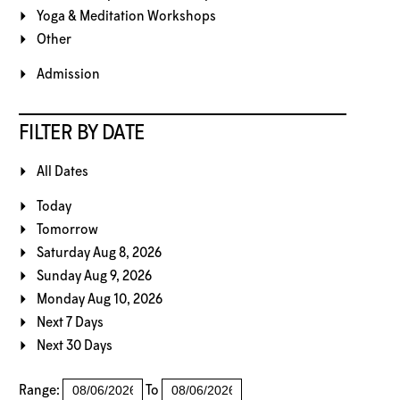
Yoga & Meditation Workshops
Other
Admission
FILTER BY DATE
All Dates
Today
Tomorrow
Saturday Aug 8, 2026
Sunday Aug 9, 2026
Monday Aug 10, 2026
Next 7 Days
Next 30 Days
Range:
To