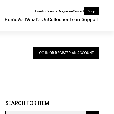
Events Calendar
Magazine
Contact
Shop
Home
Visit
What's On
Collection
Learn
Support
LOG IN OR REGISTER AN ACCOUNT
SEARCH FOR ITEM