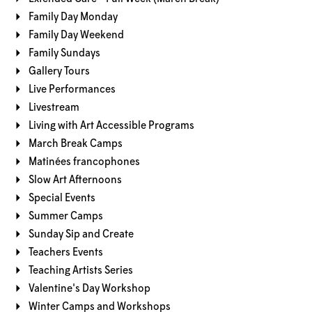
Family Day Monday
Family Day Weekend
Family Sundays
Gallery Tours
Live Performances
Livestream
Living with Art Accessible Programs
March Break Camps
Matinées francophones
Slow Art Afternoons
Special Events
Summer Camps
Sunday Sip and Create
Teachers Events
Teaching Artists Series
Valentine's Day Workshop
Winter Camps and Workshops