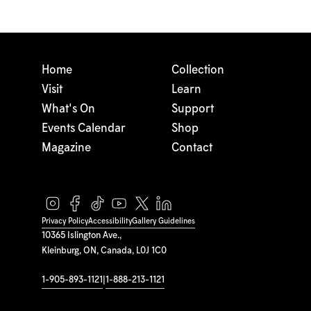
Home
Collection
Visit
Learn
What's On
Support
Events Calendar
Shop
Magazine
Contact
Privacy Policy
Accessibility
Gallery Guidelines
10365 Islington Ave.,
Kleinburg, ON, Canada, L0J 1C0
1-905-893-1121
|
1-888-213-1121