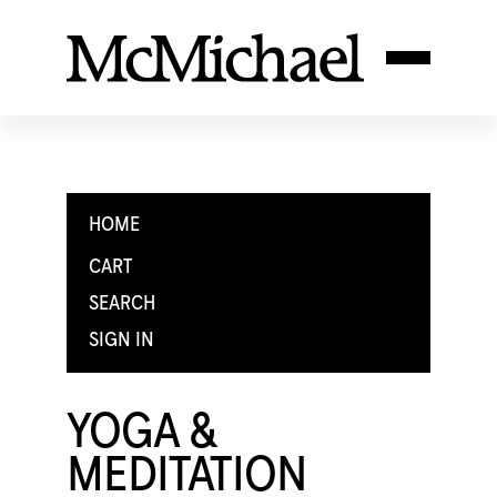
HOME
CART
SEARCH
SIGN IN
YOGA &
MEDITATION