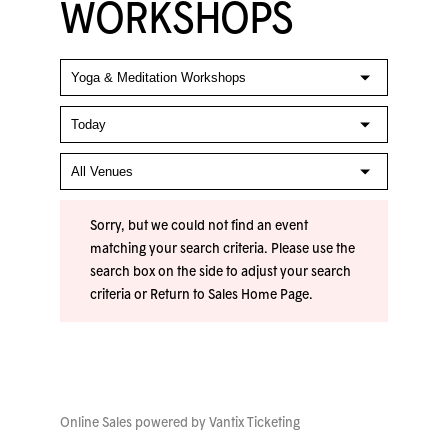
WORKSHOPS
Sorry, but we could not find an event
matching your search criteria. Please use the
search box on the side to adjust your search
criteria or
Return to Sales Home Page
.
Online Sales powered by
Vantix Ticketing