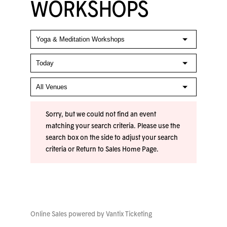
WORKSHOPS
Sorry, but we could not find an event
matching your search criteria. Please use the
search box on the side to adjust your search
criteria or
Return to Sales Home Page
.
Online Sales powered by
Vantix Ticketing