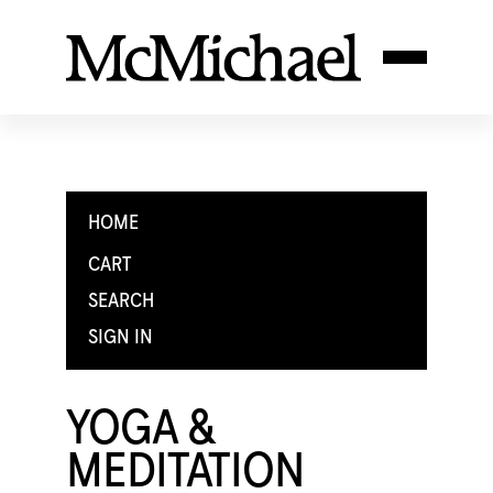
HOME
CART
SEARCH
SIGN IN
YOGA &
MEDITATION