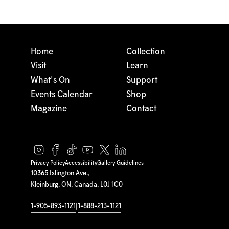
Home
Collection
Visit
Learn
What's On
Support
Events Calendar
Shop
Magazine
Contact
Privacy Policy
Accessibility
Gallery Guidelines
10365 Islington Ave.,
Kleinburg, ON, Canada, L0J 1C0
1-905-893-1121
|
1-888-213-1121