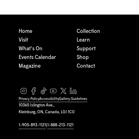
Home
Collection
Visit
Learn
What's On
Support
Events Calendar
Shop
Magazine
Contact
Privacy Policy
Accessibility
Gallery Guidelines
10365 Islington Ave.,
Kleinburg, ON, Canada, L0J 1C0
1-905-893-1121
|
1-888-213-1121