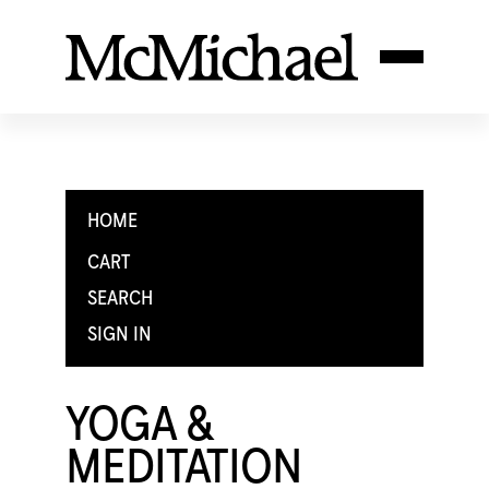
HOME
CART
SEARCH
SIGN IN
YOGA &
MEDITATION