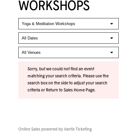
WORKSHOPS
Sorry, but we could not find an event
matching your search criteria. Please use the
search box on the side to adjust your search
criteria or
Return to Sales Home Page
.
Online Sales powered by
Vantix Ticketing