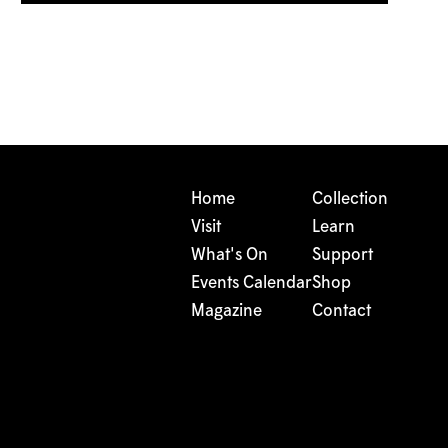
Home
Collection
Visit
Learn
What's On
Support
Events Calendar
Shop
Magazine
Contact