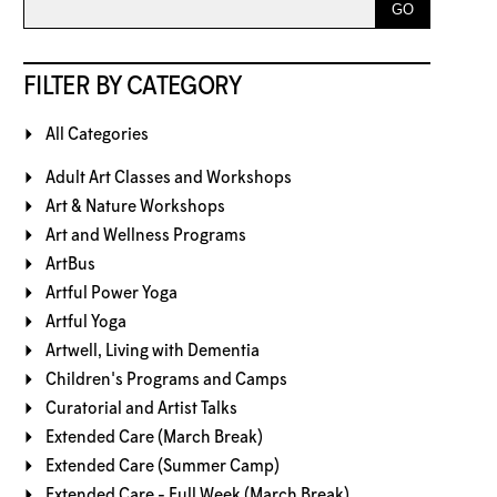
FILTER BY CATEGORY
All Categories
Adult Art Classes and Workshops
Art & Nature Workshops
Art and Wellness Programs
ArtBus
Artful Power Yoga
Artful Yoga
Artwell, Living with Dementia
Children's Programs and Camps
Curatorial and Artist Talks
Extended Care (March Break)
Extended Care (Summer Camp)
Extended Care - Full Week (March Break)