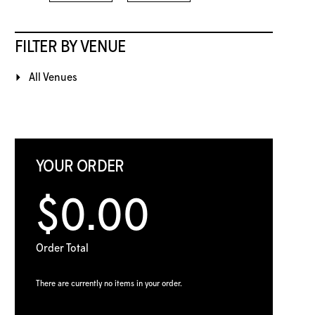
FILTER BY VENUE
All Venues
YOUR ORDER
$0.00
Order Total
There are currently no items in your order.