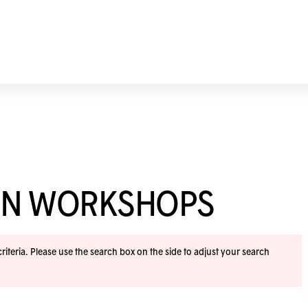
ION WORKSHOPS
iteria. Please use the search box on the side to adjust your search