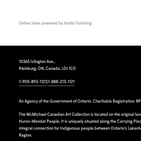
Online Sales powered by
Vantix Ticketing
10365 Islington Ave.,
Kleinburg, ON, Canada, L0J 1C0
1-905-893-1121
|
1-888-213-1121
An Agency of the Government of Ontario. Charitable Registration: 8
The McMichael Canadian Art Collection is located on the original la
Huron-Wendat People. It is uniquely situated along the Carrying Place
integral connection for Indigenous people between Ontario’s Lakes
Region.