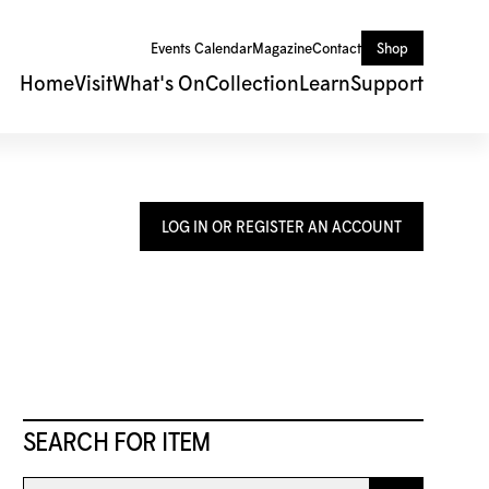
Events Calendar
Magazine
Contact
Shop
Home
Visit
What's On
Collection
Learn
Support
LOG IN OR REGISTER AN ACCOUNT
SEARCH FOR ITEM