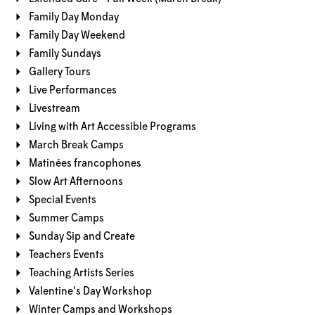
Family Day Monday
Family Day Weekend
Family Sundays
Gallery Tours
Live Performances
Livestream
Living with Art Accessible Programs
March Break Camps
Matinées francophones
Slow Art Afternoons
Special Events
Summer Camps
Sunday Sip and Create
Teachers Events
Teaching Artists Series
Valentine's Day Workshop
Winter Camps and Workshops