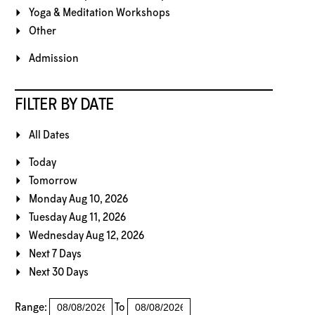
Yoga & Meditation Workshops
Other
Admission
FILTER BY DATE
All Dates
Today
Tomorrow
Monday Aug 10, 2026
Tuesday Aug 11, 2026
Wednesday Aug 12, 2026
Next 7 Days
Next 30 Days
Range:
To