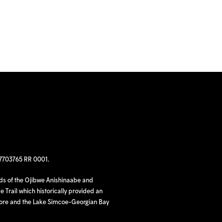
97703765 RR 0001.
nds of the Ojibwe Anishinaabe and
 Trail which historically provided an
hore and the Lake Simcoe-Georgian Bay