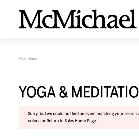
Sales Home
YOGA & MEDITAT
Sorry, but we could not find an event matching your search cr
criteria or
Return to Sales Home Page
.