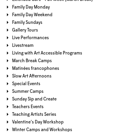
Family Day Monday
Family Day Weekend
Family Sundays
Gallery Tours
Live Performances
Livestream
Living with Art Accessible Programs
March Break Camps
Matinées francophones
Slow Art Afternoons
Special Events
Summer Camps
Sunday Sip and Create
Teachers Events
Teaching Artists Series
Valentine's Day Workshop
Winter Camps and Workshops