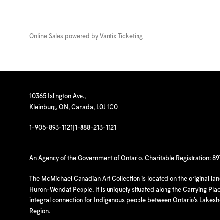
Online Sales powered by
Vantix Ticketing
10365 Islington Ave.,
Kleinburg, ON, Canada, L0J 1C0
1-905-893-1121
|
1-888-213-1121
An Agency of the Government of Ontario. Charitable Registration: 8
The McMichael Canadian Art Collection is located on the original la
Huron-Wendat People. It is uniquely situated along the Carrying Place
integral connection for Indigenous people between Ontario’s Lakes
Region.