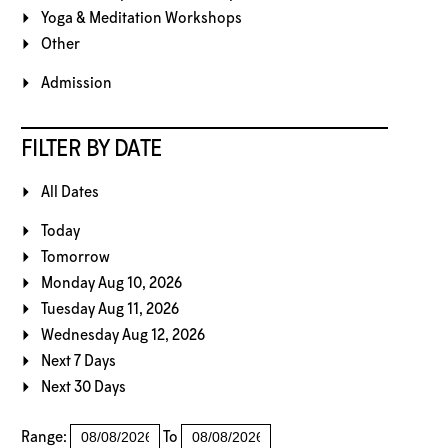
Yoga & Meditation Workshops
Other
Admission
FILTER BY DATE
All Dates
Today
Tomorrow
Monday Aug 10, 2026
Tuesday Aug 11, 2026
Wednesday Aug 12, 2026
Next 7 Days
Next 30 Days
Range:
To