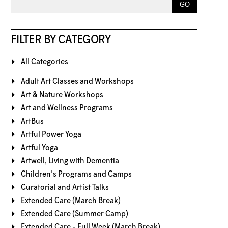
FILTER BY CATEGORY
All Categories
Adult Art Classes and Workshops
Art & Nature Workshops
Art and Wellness Programs
ArtBus
Artful Power Yoga
Artful Yoga
Artwell, Living with Dementia
Children's Programs and Camps
Curatorial and Artist Talks
Extended Care (March Break)
Extended Care (Summer Camp)
Extended Care - Full Week (March Break)