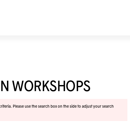
ION WORKSHOPS
iteria. Please use the search box on the side to adjust your search