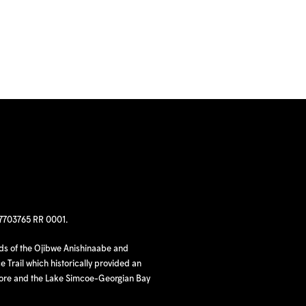
97703765 RR 0001.
nds of the Ojibwe Anishinaabe and
 Trail which historically provided an
hore and the Lake Simcoe-Georgian Bay