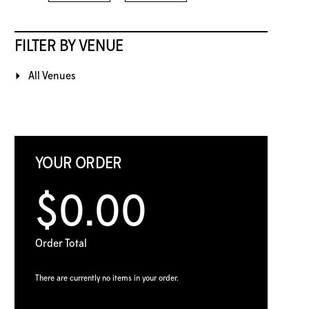
FILTER BY VENUE
All Venues
YOUR ORDER
$0.00
Order Total
There are currently no items in your order.