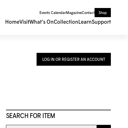
Events Calendar
Magazine
Contact
Shop
Home
Visit
What's On
Collection
Learn
Support
LOG IN OR REGISTER AN ACCOUNT
SEARCH FOR ITEM