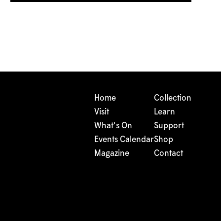
Home
Collection
Visit
Learn
What's On
Support
Events Calendar
Shop
Magazine
Contact