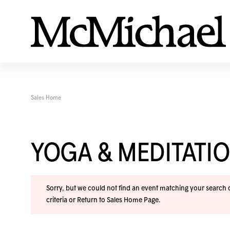
Sales Home
YOGA & MEDITAT
Sorry, but we could not find an event matching your search cr
criteria or
Return to Sales Home Page
.