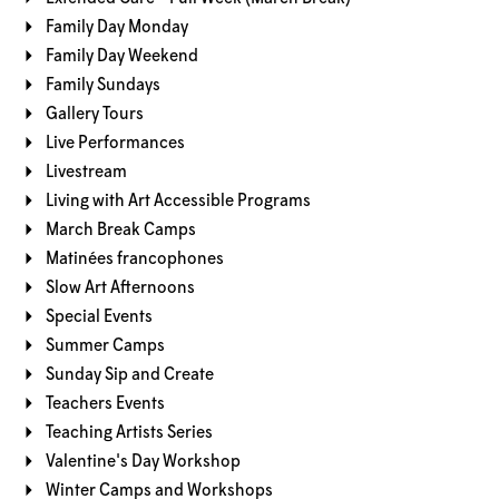
Family Day Monday
Family Day Weekend
Family Sundays
Gallery Tours
Live Performances
Livestream
Living with Art Accessible Programs
March Break Camps
Matinées francophones
Slow Art Afternoons
Special Events
Summer Camps
Sunday Sip and Create
Teachers Events
Teaching Artists Series
Valentine's Day Workshop
Winter Camps and Workshops