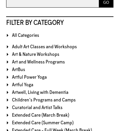
FILTER BY CATEGORY
All Categories
Adult Art Classes and Workshops
Art & Nature Workshops
Art and Wellness Programs
ArtBus
Artful Power Yoga
Artful Yoga
Artwell, Living with Dementia
Children's Programs and Camps
Curatorial and Artist Talks
Extended Care (March Break)
Extended Care (Summer Camp)
Extended Care - Full Week (March Break)