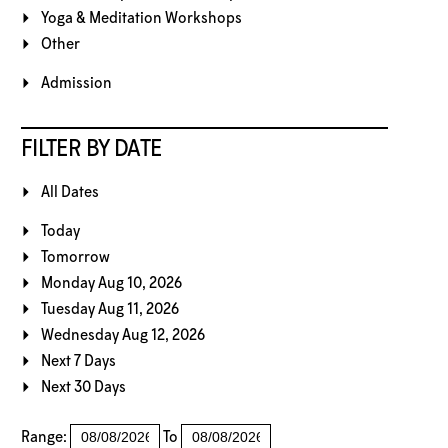
Yoga & Meditation Workshops
Other
Admission
FILTER BY DATE
All Dates
Today
Tomorrow
Monday Aug 10, 2026
Tuesday Aug 11, 2026
Wednesday Aug 12, 2026
Next 7 Days
Next 30 Days
Range:
To