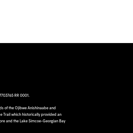
97703765 RR 0001.
nds of the Ojibwe Anishinaabe and
 Trail which historically provided an
hore and the Lake Simcoe-Georgian Bay