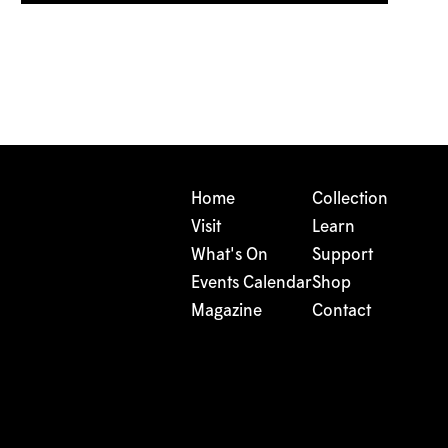
Home
Collection
Visit
Learn
What's On
Support
Events Calendar
Shop
Magazine
Contact