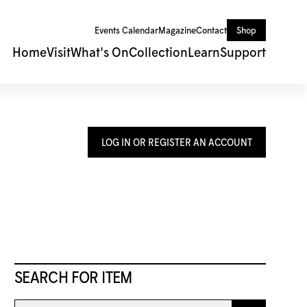
Events Calendar
Magazine
Contact
Shop
Home
Visit
What's On
Collection
Learn
Support
LOG IN OR REGISTER AN ACCOUNT
SEARCH FOR ITEM