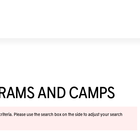
GRAMS AND CAMPS
iteria. Please use the search box on the side to adjust your search