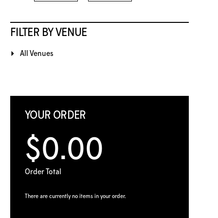
FILTER BY VENUE
All Venues
YOUR ORDER
$0.00
Order Total
There are currently no items in your order.