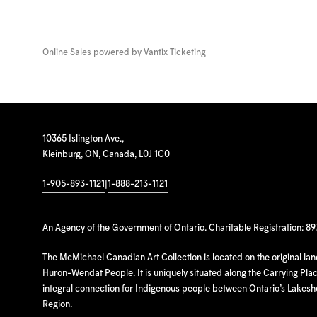
Online Sales powered by
Vantix Ticketing
10365 Islington Ave.,
Kleinburg, ON, Canada, L0J 1C0
1-905-893-1121
|
1-888-213-1121
An Agency of the Government of Ontario. Charitable Registration: 8
The McMichael Canadian Art Collection is located on the original la
Huron-Wendat People. It is uniquely situated along the Carrying Place
integral connection for Indigenous people between Ontario’s Lakes
Region.