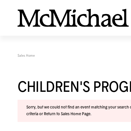
Sales Home
CHILDREN'S PRO
Sorry, but we could not find an event matching your search cr
criteria or
Return to Sales Home Page
.