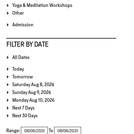
Yoga & Meditation Workshops
Other
Admission
FILTER BY DATE
All Dates
Today
Tomorrow
Saturday Aug 8, 2026
Sunday Aug 9, 2026
Monday Aug 10, 2026
Next 7 Days
Next 30 Days
Range:
To