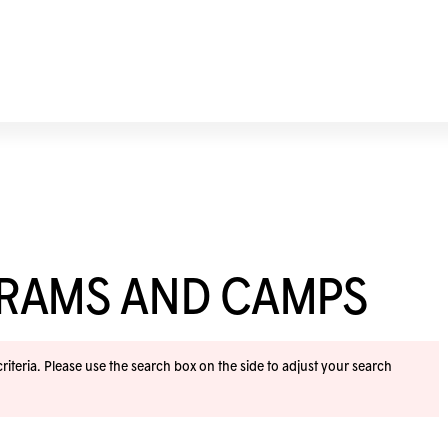
GRAMS AND CAMPS
iteria. Please use the search box on the side to adjust your search