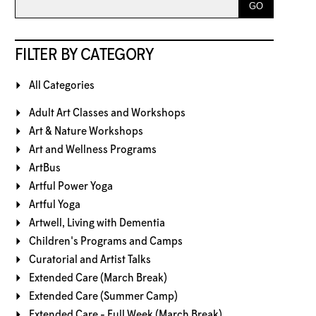
FILTER BY CATEGORY
All Categories
Adult Art Classes and Workshops
Art & Nature Workshops
Art and Wellness Programs
ArtBus
Artful Power Yoga
Artful Yoga
Artwell, Living with Dementia
Children's Programs and Camps
Curatorial and Artist Talks
Extended Care (March Break)
Extended Care (Summer Camp)
Extended Care - Full Week (March Break)