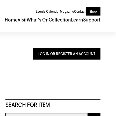
Events Calendar
Magazine
Contact
Shop
Home
Visit
What's On
Collection
Learn
Support
LOG IN OR REGISTER AN ACCOUNT
SEARCH FOR ITEM