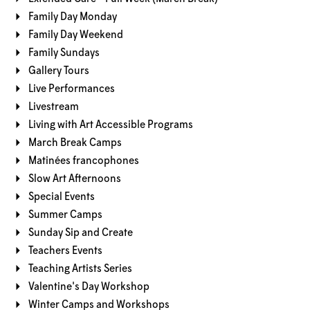
Family Day Monday
Family Day Weekend
Family Sundays
Gallery Tours
Live Performances
Livestream
Living with Art Accessible Programs
March Break Camps
Matinées francophones
Slow Art Afternoons
Special Events
Summer Camps
Sunday Sip and Create
Teachers Events
Teaching Artists Series
Valentine's Day Workshop
Winter Camps and Workshops