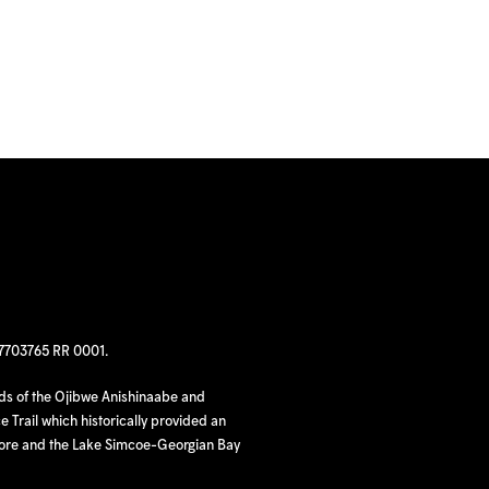
97703765 RR 0001.
nds of the Ojibwe Anishinaabe and
 Trail which historically provided an
hore and the Lake Simcoe-Georgian Bay