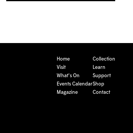
Home
Collection
Visit
Learn
What's On
Support
Events Calendar
Shop
Magazine
Contact