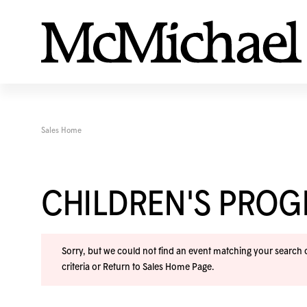
Sales Home
CHILDREN'S PRO
Sorry, but we could not find an event matching your search cr
criteria or
Return to Sales Home Page
.