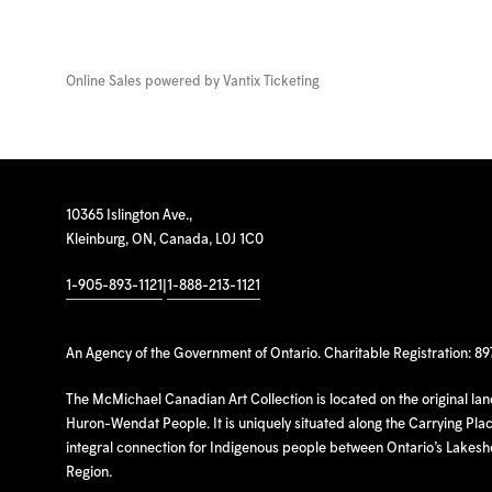
Online Sales powered by
Vantix Ticketing
10365 Islington Ave.,
Kleinburg, ON, Canada, L0J 1C0
1-905-893-1121
|
1-888-213-1121
An Agency of the Government of Ontario. Charitable Registration: 8
The McMichael Canadian Art Collection is located on the original la
Huron-Wendat People. It is uniquely situated along the Carrying Place
integral connection for Indigenous people between Ontario’s Lakes
Region.