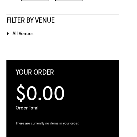
FILTER BY VENUE
All Venues
YOUR ORDER
$0.00
Order Total
There are currently no items in your order.