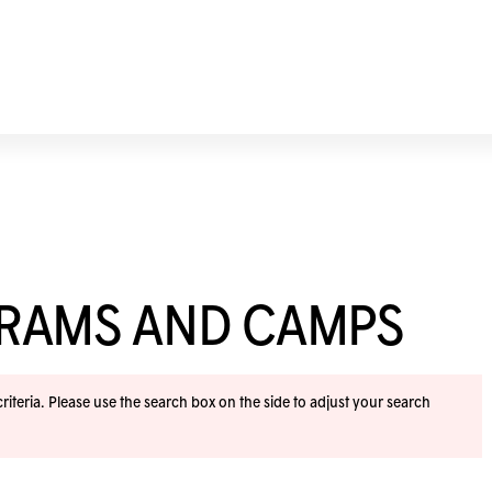
GRAMS AND CAMPS
iteria. Please use the search box on the side to adjust your search