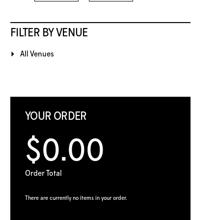
FILTER BY VENUE
All Venues
YOUR ORDER
$0.00
Order Total
There are currently no items in your order.