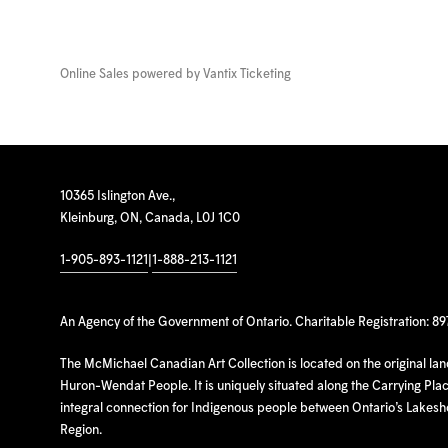
Online Sales powered by
Vantix Ticketing
10365 Islington Ave.,
Kleinburg, ON, Canada, L0J 1C0
1-905-893-1121
|
1-888-213-1121
An Agency of the Government of Ontario. Charitable Registration: 8
The McMichael Canadian Art Collection is located on the original la
Huron-Wendat People. It is uniquely situated along the Carrying Place
integral connection for Indigenous people between Ontario’s Lakes
Region.