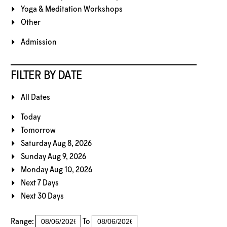
Yoga & Meditation Workshops
Other
Admission
FILTER BY DATE
All Dates
Today
Tomorrow
Saturday Aug 8, 2026
Sunday Aug 9, 2026
Monday Aug 10, 2026
Next 7 Days
Next 30 Days
Range:
To