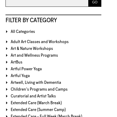
FILTER BY CATEGORY
All Categories
Adult Art Classes and Workshops
Art & Nature Workshops
Art and Wellness Programs
ArtBus
Artful Power Yoga
Artful Yoga
Artwell, Living with Dementia
Children's Programs and Camps
Curatorial and Artist Talks
Extended Care (March Break)
Extended Care (Summer Camp)
Extended Care - Full Week (March Break)