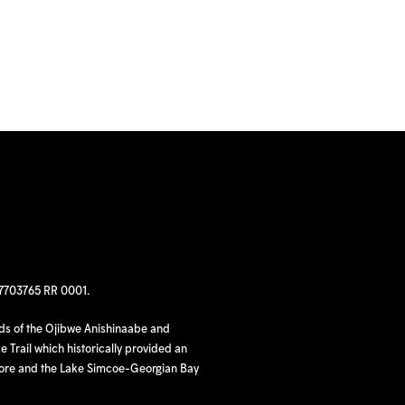
97703765 RR 0001.
nds of the Ojibwe Anishinaabe and
 Trail which historically provided an
hore and the Lake Simcoe-Georgian Bay