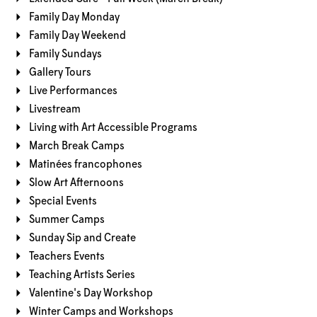
Family Day Monday
Family Day Weekend
Family Sundays
Gallery Tours
Live Performances
Livestream
Living with Art Accessible Programs
March Break Camps
Matinées francophones
Slow Art Afternoons
Special Events
Summer Camps
Sunday Sip and Create
Teachers Events
Teaching Artists Series
Valentine's Day Workshop
Winter Camps and Workshops