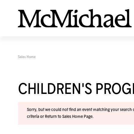
Sales Home
CHILDREN'S PRO
Sorry, but we could not find an event matching your search cr
criteria or
Return to Sales Home Page
.