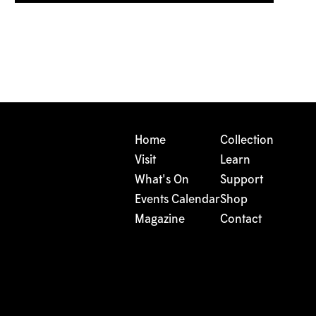
Home
Collection
Visit
Learn
What's On
Support
Events Calendar
Shop
Magazine
Contact