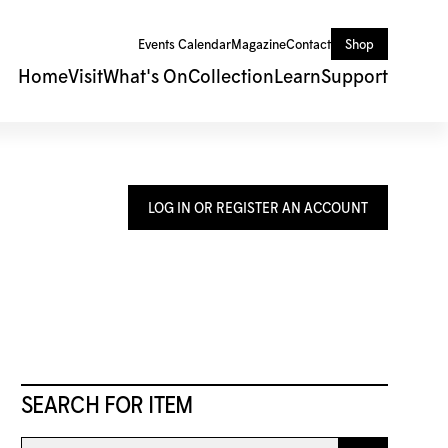
Events Calendar
Magazine
Contact
Shop
Home
Visit
What's On
Collection
Learn
Support
LOG IN OR REGISTER AN ACCOUNT
SEARCH FOR ITEM