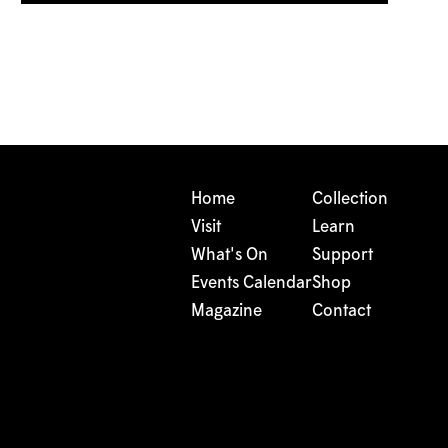
Home
Collection
Visit
Learn
What's On
Support
Events Calendar
Shop
Magazine
Contact