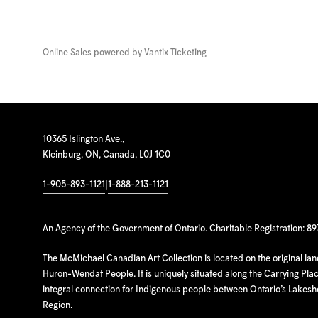
Online Sales powered by
Vantix Ticketing
10365 Islington Ave.,
Kleinburg, ON, Canada, L0J 1C0
1-905-893-1121
|
1-888-213-1121
An Agency of the Government of Ontario. Charitable Registration: 8
The McMichael Canadian Art Collection is located on the original la
Huron-Wendat People. It is uniquely situated along the Carrying Place
integral connection for Indigenous people between Ontario’s Lakes
Region.