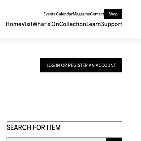
Events Calendar
Magazine
Contact
Shop
Home
Visit
What's On
Collection
Learn
Support
LOG IN OR REGISTER AN ACCOUNT
SEARCH FOR ITEM