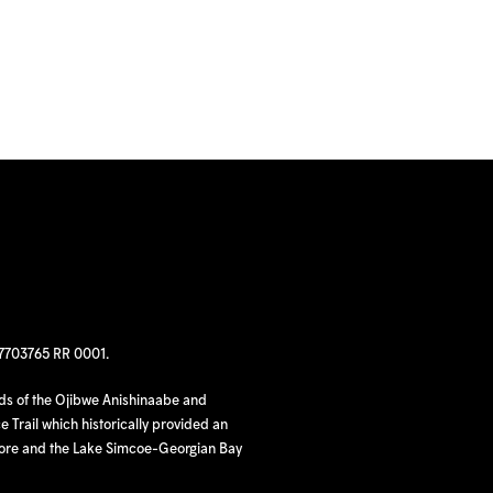
97703765 RR 0001.
nds of the Ojibwe Anishinaabe and
 Trail which historically provided an
hore and the Lake Simcoe-Georgian Bay