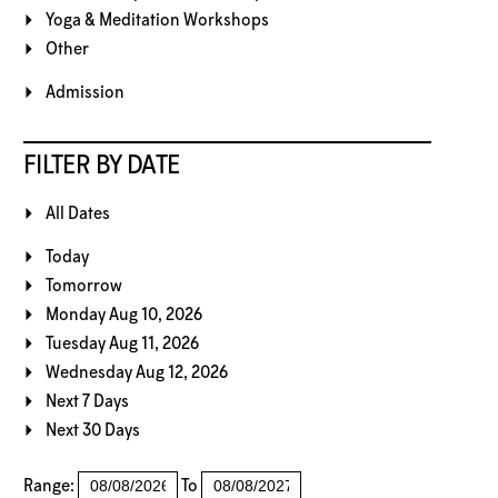
Yoga & Meditation Workshops
Other
Admission
FILTER BY DATE
All Dates
Today
Tomorrow
Monday Aug 10, 2026
Tuesday Aug 11, 2026
Wednesday Aug 12, 2026
Next 7 Days
Next 30 Days
Range:
To