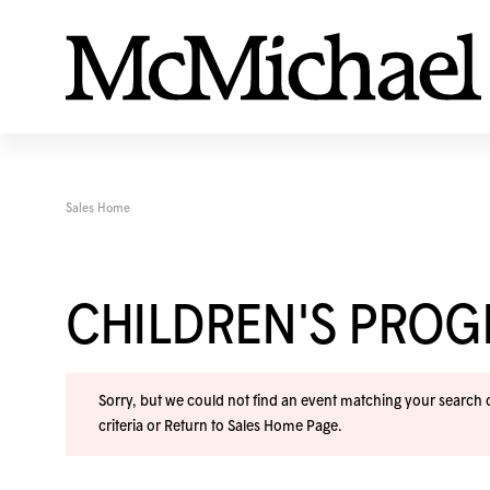
Sales Home
CHILDREN'S PRO
Sorry, but we could not find an event matching your search cr
criteria or
Return to Sales Home Page
.