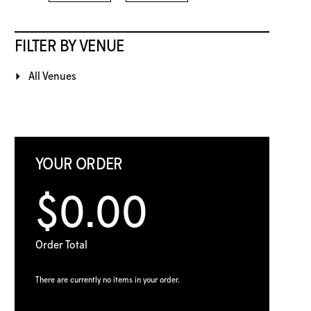
FILTER BY VENUE
All Venues
YOUR ORDER
$0.00
Order Total
There are currently no items in your order.