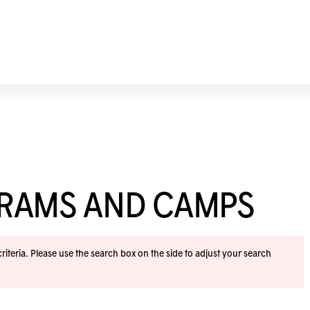
GRAMS AND CAMPS
iteria. Please use the search box on the side to adjust your search