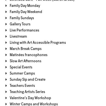
Family Day Monday
Family Day Weekend
Family Sundays
Gallery Tours
Live Performances
Livestream
Living with Art Accessible Programs
March Break Camps
Matinées francophones
Slow Art Afternoons
Special Events
Summer Camps
Sunday Sip and Create
Teachers Events
Teaching Artists Series
Valentine's Day Workshop
Winter Camps and Workshops