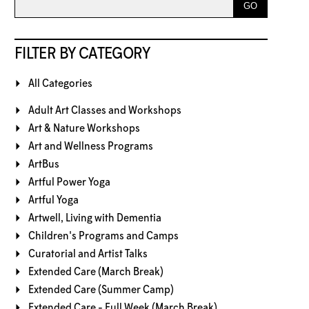
FILTER BY CATEGORY
All Categories
Adult Art Classes and Workshops
Art & Nature Workshops
Art and Wellness Programs
ArtBus
Artful Power Yoga
Artful Yoga
Artwell, Living with Dementia
Children's Programs and Camps
Curatorial and Artist Talks
Extended Care (March Break)
Extended Care (Summer Camp)
Extended Care - Full Week (March Break)