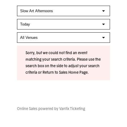
Sorry, but we could not find an event
matching your search criteria. Please use the
search box on the side to adjust your search
criteria or
Return to Sales Home Page
.
Online Sales powered by
Vantix Ticketing