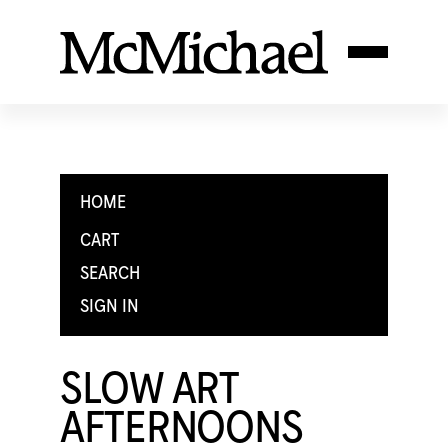
HOME
CART
SEARCH
SIGN IN
SLOW ART
AFTERNOONS