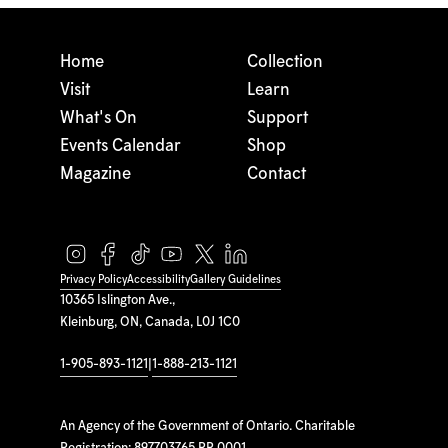
Home
Collection
Visit
Learn
What's On
Support
Events Calendar
Shop
Magazine
Contact
Privacy Policy
Accessibility
Gallery Guidelines
10365 Islington Ave.,
Kleinburg, ON, Canada, L0J 1C0
1-905-893-1121
|
1-888-213-1121
An Agency of the Government of Ontario. Charitable
Registration: 897703765 RR 0001.