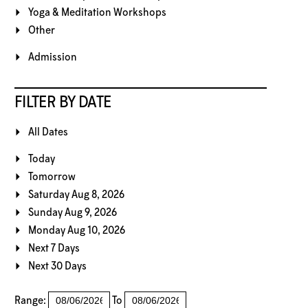
Yoga & Meditation Workshops
Other
Admission
FILTER BY DATE
All Dates
Today
Tomorrow
Saturday Aug 8, 2026
Sunday Aug 9, 2026
Monday Aug 10, 2026
Next 7 Days
Next 30 Days
Range:
To