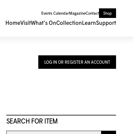
Events Calendar
Magazine
Contact
Shop
Home
Visit
What's On
Collection
Learn
Support
LOG IN OR REGISTER AN ACCOUNT
SEARCH FOR ITEM