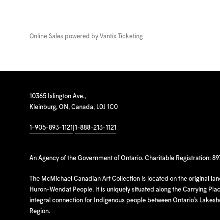
Online Sales powered by
Vantix Ticketing
10365 Islington Ave.,
Kleinburg, ON, Canada, L0J 1C0
1-905-893-1121
|
1-888-213-1121
An Agency of the Government of Ontario. Charitable Registration: 8
The McMichael Canadian Art Collection is located on the original la
Huron-Wendat People. It is uniquely situated along the Carrying Place
integral connection for Indigenous people between Ontario’s Lakes
Region.