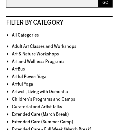
FILTER BY CATEGORY
All Categories
Adult Art Classes and Workshops
Art & Nature Workshops
Art and Wellness Programs
ArtBus
Artful Power Yoga
Artful Yoga
Artwell, Living with Dementia
Children's Programs and Camps
Curatorial and Artist Talks
Extended Care (March Break)
Extended Care (Summer Camp)
Extended Care - Full Week (March Break)