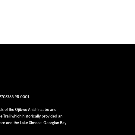
97703765 RR 0001.
nds of the Ojibwe Anishinaabe and
 Trail which historically provided an
hore and the Lake Simcoe-Georgian Bay