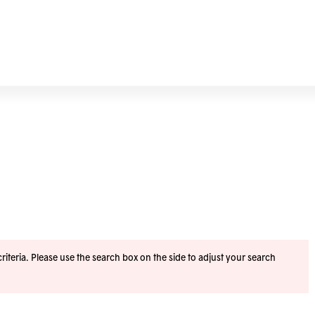
iteria. Please use the search box on the side to adjust your search