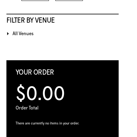
FILTER BY VENUE
All Venues
YOUR ORDER
$0.00
Order Total
There are currently no items in your order.