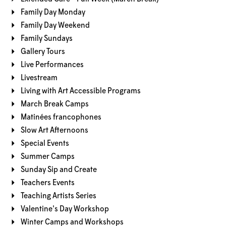
Family Day Monday
Family Day Weekend
Family Sundays
Gallery Tours
Live Performances
Livestream
Living with Art Accessible Programs
March Break Camps
Matinées francophones
Slow Art Afternoons
Special Events
Summer Camps
Sunday Sip and Create
Teachers Events
Teaching Artists Series
Valentine's Day Workshop
Winter Camps and Workshops