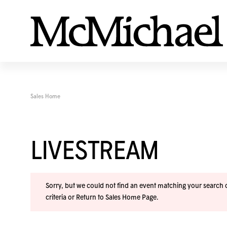
Sales Home
LIVESTREAM
Sorry, but we could not find an event matching your search cr
criteria or
Return to Sales Home Page
.