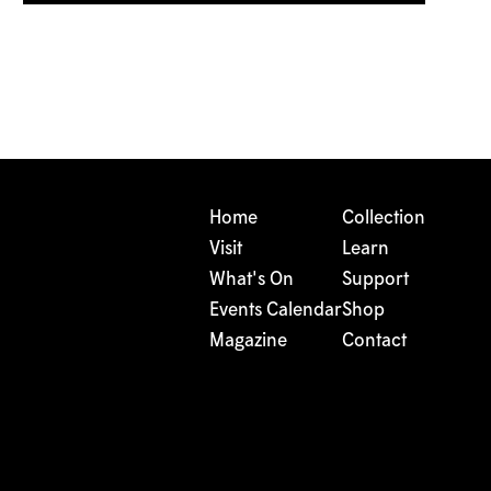
Home
Collection
Visit
Learn
What's On
Support
Events Calendar
Shop
Magazine
Contact