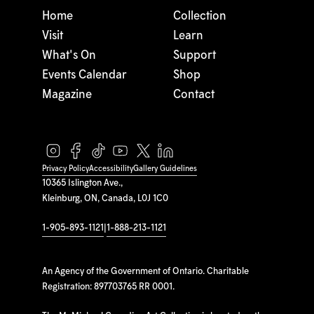
Home
Collection
Visit
Learn
What's On
Support
Events Calendar
Shop
Magazine
Contact
Privacy Policy
Accessibility
Gallery Guidelines
10365 Islington Ave.,
Kleinburg, ON, Canada, L0J 1C0
1-905-893-1121
|
1-888-213-1121
An Agency of the Government of Ontario. Charitable
Registration: 897703765 RR 0001.