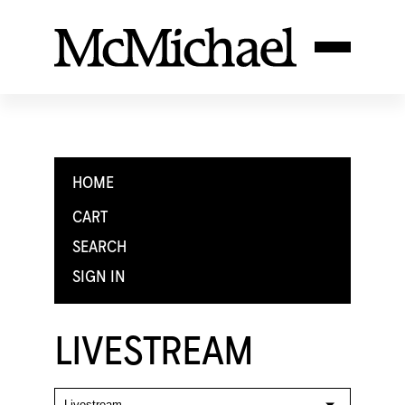
HOME
CART
SEARCH
SIGN IN
LIVESTREAM