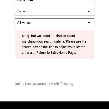
Sorry, but we could not find an event
matching your search criteria. Please use the
search box on the side to adjust your search
criteria or
Return to Sales Home Page
.
Online Sales powered by
Vantix Ticketing