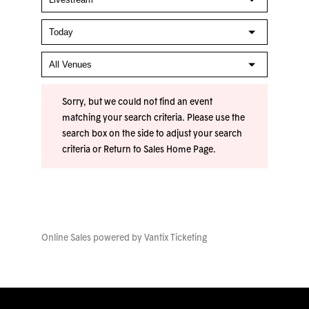
Sorry, but we could not find an event
matching your search criteria. Please use the
search box on the side to adjust your search
criteria or
Return to Sales Home Page
.
Online Sales powered by
Vantix Ticketing