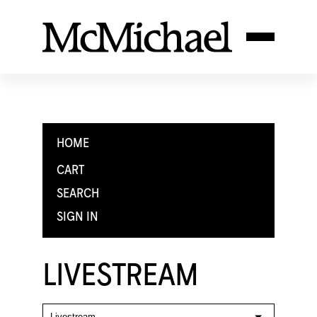
HOME
CART
SEARCH
SIGN IN
LIVESTREAM