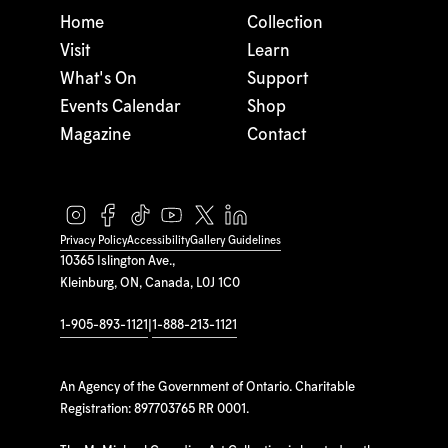
Home
Collection
Visit
Learn
What's On
Support
Events Calendar
Shop
Magazine
Contact
Privacy Policy
Accessibility
Gallery Guidelines
10365 Islington Ave.,
Kleinburg, ON, Canada, L0J 1C0
1-905-893-1121
|
1-888-213-1121
An Agency of the Government of Ontario. Charitable
Registration: 897703765 RR 0001.