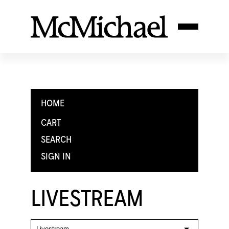
HOME
CART
SEARCH
SIGN IN
LIVESTREAM