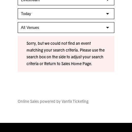
Sorry, but we could not find an event
matching your search criteria. Please use the
search box on the side to adjust your search
criteria or
Return to Sales Home Page
.
Online Sales powered by
Vantix Ticketing