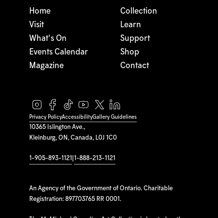
Home
Collection
Visit
Learn
What's On
Support
Events Calendar
Shop
Magazine
Contact
Privacy Policy
Accessibility
Gallery Guidelines
10365 Islington Ave.,
Kleinburg, ON, Canada, L0J 1C0
1-905-893-1121
|
1-888-213-1121
An Agency of the Government of Ontario. Charitable
Registration: 897703765 RR 0001.