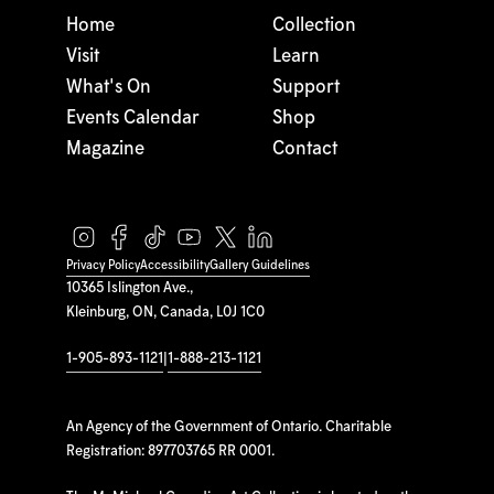
Home
Collection
Visit
Learn
What's On
Support
Events Calendar
Shop
Magazine
Contact
Privacy Policy
Accessibility
Gallery Guidelines
10365 Islington Ave.,
Kleinburg, ON, Canada, L0J 1C0
1-905-893-1121
|
1-888-213-1121
An Agency of the Government of Ontario. Charitable
Registration: 897703765 RR 0001.