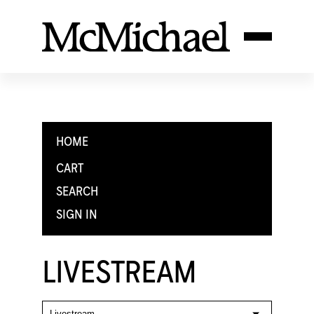
HOME
CART
SEARCH
SIGN IN
LIVESTREAM