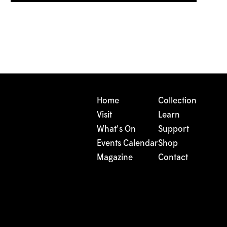
Home
Collection
Visit
Learn
What's On
Support
Events Calendar
Shop
Magazine
Contact