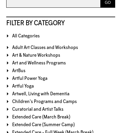
FILTER BY CATEGORY
All Categories
Adult Art Classes and Workshops
Art & Nature Workshops
Art and Wellness Programs
ArtBus
Artful Power Yoga
Artful Yoga
Artwell, Living with Dementia
Children's Programs and Camps
Curatorial and Artist Talks
Extended Care (March Break)
Extended Care (Summer Camp)
Extended Care - Full Week (March Break)