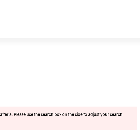
iteria. Please use the search box on the side to adjust your search