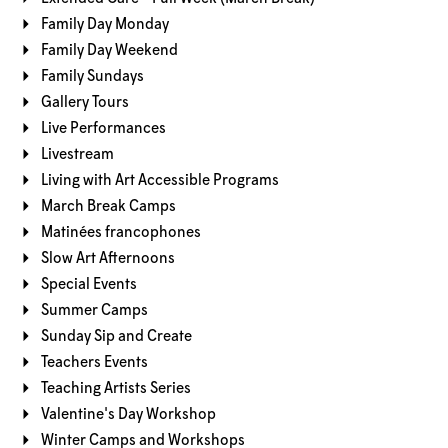
Family Day Monday
Family Day Weekend
Family Sundays
Gallery Tours
Live Performances
Livestream
Living with Art Accessible Programs
March Break Camps
Matinées francophones
Slow Art Afternoons
Special Events
Summer Camps
Sunday Sip and Create
Teachers Events
Teaching Artists Series
Valentine's Day Workshop
Winter Camps and Workshops