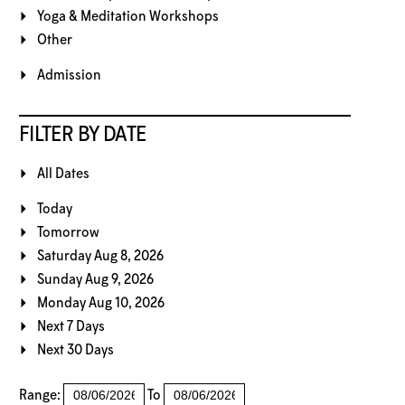
Yoga & Meditation Workshops
Other
Admission
FILTER BY DATE
All Dates
Today
Tomorrow
Saturday Aug 8, 2026
Sunday Aug 9, 2026
Monday Aug 10, 2026
Next 7 Days
Next 30 Days
Range:
To