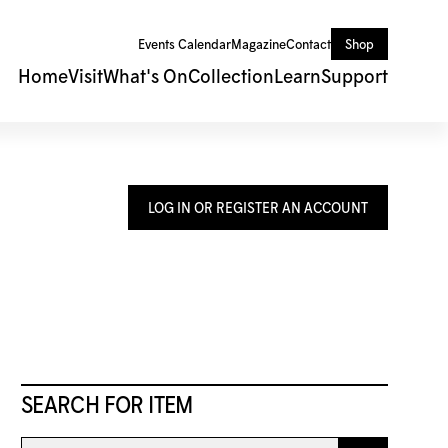
Events Calendar
Magazine
Contact
Shop
Home
Visit
What's On
Collection
Learn
Support
LOG IN OR REGISTER AN ACCOUNT
SEARCH FOR ITEM