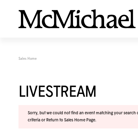
Sales Home
LIVESTREAM
Sorry, but we could not find an event matching your search cr
criteria or
Return to Sales Home Page
.