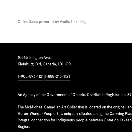
Online Sales powered by
Vantix Ticketing
10365 Islington Ave.,
Kleinburg, ON, Canada, L0J 1C0
1-905-893-1121
|
1-888-213-1121
An Agency of the Government of Ontario. Charitable Registration: 8
The McMichael Canadian Art Collection is located on the original la
Huron-Wendat People. It is uniquely situated along the Carrying Place
integral connection for Indigenous people between Ontario’s Lakes
Region.