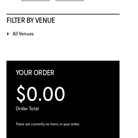
FILTER BY VENUE
All Venues
YOUR ORDER
$0.00
Order Total
There are currently no items in your order.