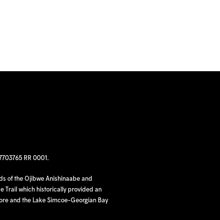
97703765 RR 0001.
nds of the Ojibwe Anishinaabe and
 Trail which historically provided an
hore and the Lake Simcoe-Georgian Bay