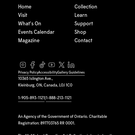
Home
Collection
Visit
Learn
What's On
Support
Events Calendar
Shop
Magazine
Contact
Privacy Policy
Accessibility
Gallery Guidelines
10365 Islington Ave.,
Kleinburg, ON, Canada, L0J 1C0
1-905-893-1121
|
1-888-213-1121
An Agency of the Government of Ontario. Charitable
Registration: 897703765 RR 0001.