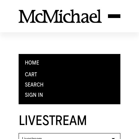
HOME
CART
SEARCH
SIGN IN
LIVESTREAM