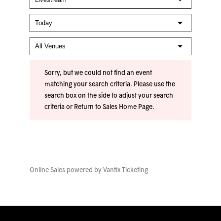
Sorry, but we could not find an event
matching your search criteria. Please use the
search box on the side to adjust your search
criteria or
Return to Sales Home Page
.
Online Sales powered by
Vantix Ticketing