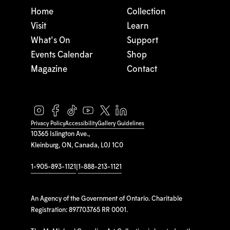
Home
Collection
Visit
Learn
What's On
Support
Events Calendar
Shop
Magazine
Contact
Privacy Policy
Accessibility
Gallery Guidelines
10365 Islington Ave.,
Kleinburg, ON, Canada, L0J 1C0
1-905-893-1121
|
1-888-213-1121
An Agency of the Government of Ontario. Charitable
Registration: 897703765 RR 0001.