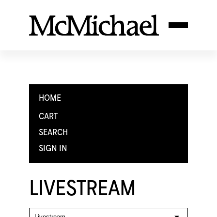
HOME
CART
SEARCH
SIGN IN
LIVESTREAM