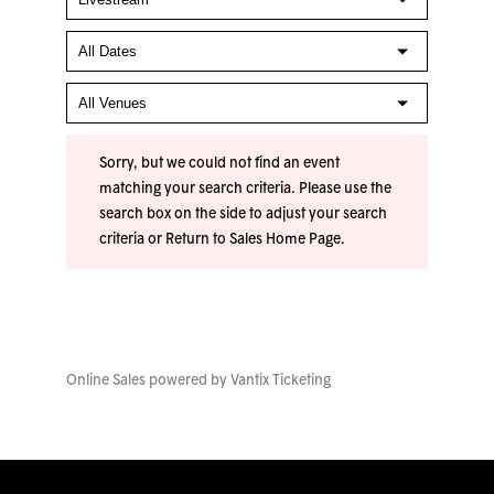
Sorry, but we could not find an event
matching your search criteria. Please use the
search box on the side to adjust your search
criteria or
Return to Sales Home Page
.
Online Sales powered by
Vantix Ticketing