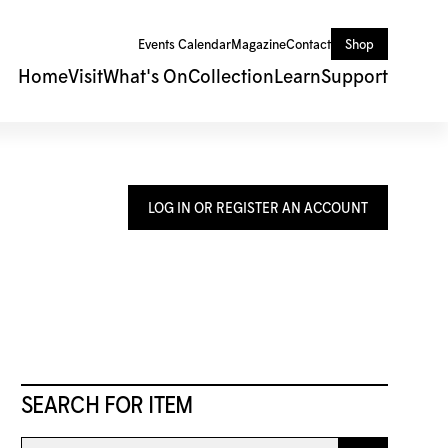
Events Calendar
Magazine
Contact
Shop
Home
Visit
What's On
Collection
Learn
Support
LOG IN OR REGISTER AN ACCOUNT
SEARCH FOR ITEM