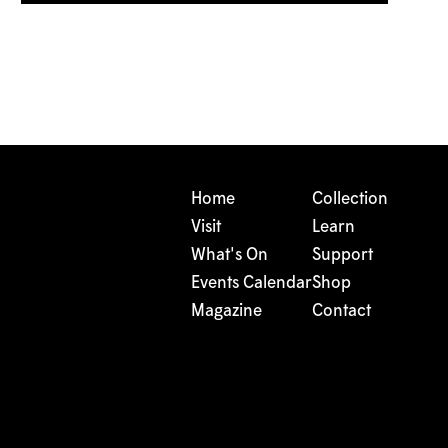
Home
Collection
Visit
Learn
What's On
Support
Events Calendar
Shop
Magazine
Contact