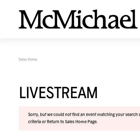
Sales Home
LIVESTREAM
Sorry, but we could not find an event matching your search cr
criteria or
Return to Sales Home Page
.