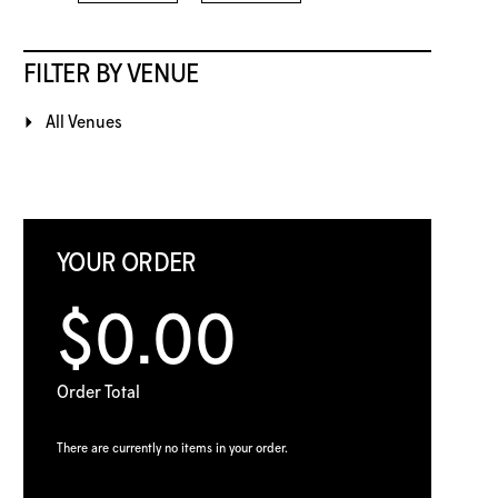
FILTER BY VENUE
All Venues
YOUR ORDER
$0.00
Order Total
There are currently no items in your order.