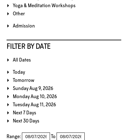
Yoga & Meditation Workshops
Other
Admission
FILTER BY DATE
All Dates
Today
Tomorrow
Sunday Aug 9, 2026
Monday Aug 10, 2026
Tuesday Aug 11, 2026
Next 7 Days
Next 30 Days
Range:
To