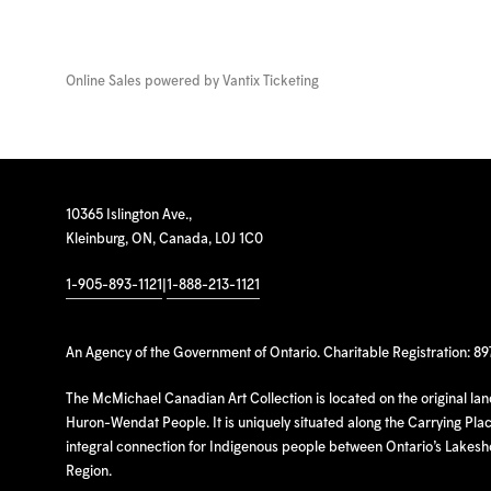
Online Sales powered by
Vantix Ticketing
10365 Islington Ave.,
Kleinburg, ON, Canada, L0J 1C0
1-905-893-1121
|
1-888-213-1121
An Agency of the Government of Ontario. Charitable Registration: 8
The McMichael Canadian Art Collection is located on the original la
Huron-Wendat People. It is uniquely situated along the Carrying Place
integral connection for Indigenous people between Ontario’s Lakes
Region.