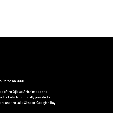
97703765 RR 0001.
nds of the Ojibwe Anishinaabe and
 Trail which historically provided an
hore and the Lake Simcoe-Georgian Bay