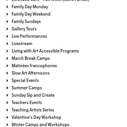
Family Day Monday
Family Day Weekend
Family Sundays
Gallery Tours
Live Performances
Livestream
Living with Art Accessible Programs
March Break Camps
Matinées francophones
Slow Art Afternoons
Special Events
Summer Camps
Sunday Sip and Create
Teachers Events
Teaching Artists Series
Valentine's Day Workshop
Winter Camps and Workshops