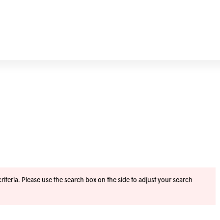
iteria. Please use the search box on the side to adjust your search