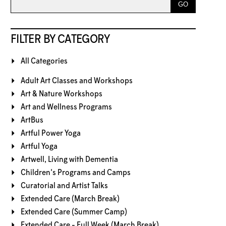
FILTER BY CATEGORY
All Categories
Adult Art Classes and Workshops
Art & Nature Workshops
Art and Wellness Programs
ArtBus
Artful Power Yoga
Artful Yoga
Artwell, Living with Dementia
Children's Programs and Camps
Curatorial and Artist Talks
Extended Care (March Break)
Extended Care (Summer Camp)
Extended Care - Full Week (March Break)