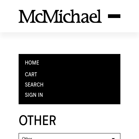
HOME
CART
SEARCH
SIGN IN
OTHER