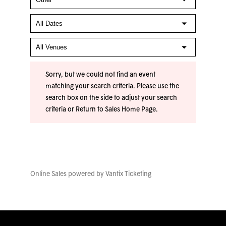
Sorry, but we could not find an event
matching your search criteria. Please use the
search box on the side to adjust your search
criteria or
Return to Sales Home Page
.
Online Sales powered by
Vantix Ticketing