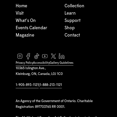
Home
Collection
Visit
Learn
What's On
Support
Events Calendar
Shop
Magazine
Contact
Privacy Policy
Accessibility
Gallery Guidelines
10365 Islington Ave.,
Kleinburg, ON, Canada, L0J 1C0
1-905-893-1121
|
1-888-213-1121
An Agency of the Government of Ontario. Charitable
Registration: 897703765 RR 0001.