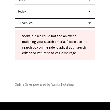
Sorry, but we could not find an event
matching your search criteria. Please use the
search box on the side to adjust your search
criteria or
Return to Sales Home Page
.
Online Sales powered by
Vantix Ticketing