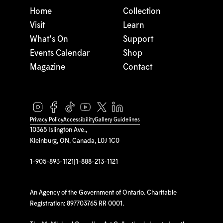
Home
Collection
Visit
Learn
What's On
Support
Events Calendar
Shop
Magazine
Contact
Privacy Policy
Accessibility
Gallery Guidelines
10365 Islington Ave.,
Kleinburg, ON, Canada, L0J 1C0
1-905-893-1121
|
1-888-213-1121
An Agency of the Government of Ontario. Charitable
Registration: 897703765 RR 0001.