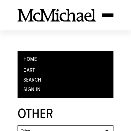
HOME
CART
SEARCH
SIGN IN
OTHER