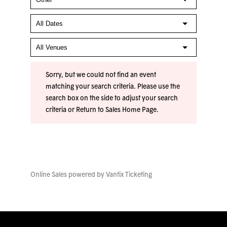
Sorry, but we could not find an event
matching your search criteria. Please use the
search box on the side to adjust your search
criteria or
Return to Sales Home Page
.
Online Sales powered by
Vantix Ticketing