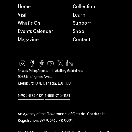
Home
Collection
Visit
Learn
What's On
Support
Events Calendar
Shop
Magazine
Contact
Privacy Policy
Accessibility
Gallery Guidelines
10365 Islington Ave.,
Kleinburg, ON, Canada, L0J 1C0
1-905-893-1121
|
1-888-213-1121
An Agency of the Government of Ontario. Charitable
Registration: 897703765 RR 0001.