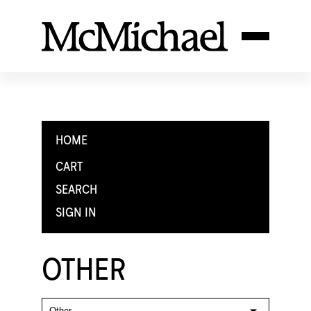
HOME
CART
SEARCH
SIGN IN
OTHER