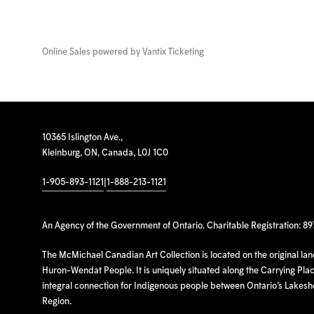
Online Sales powered by
Vantix Ticketing
10365 Islington Ave.,
Kleinburg, ON, Canada, L0J 1C0
1-905-893-1121
|
1-888-213-1121
An Agency of the Government of Ontario. Charitable Registration: 8
The McMichael Canadian Art Collection is located on the original la
Huron-Wendat People. It is uniquely situated along the Carrying Place
integral connection for Indigenous people between Ontario’s Lakes
Region.