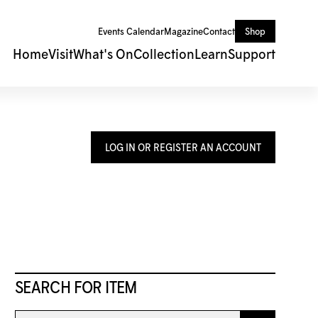
Events Calendar
Magazine
Contact
Shop
Home
Visit
What's On
Collection
Learn
Support
LOG IN OR REGISTER AN ACCOUNT
SEARCH FOR ITEM