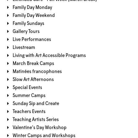
Family Day Monday
Family Day Weekend
Family Sundays
Gallery Tours
Live Performances
Livestream
Living with Art Accessible Programs
March Break Camps
Matinées francophones
Slow Art Afternoons
Special Events
Summer Camps
Sunday Sip and Create
Teachers Events
Teaching Artists Series
Valentine's Day Workshop
Winter Camps and Workshops