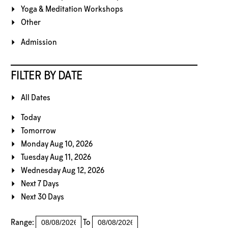
Yoga & Meditation Workshops
Other
Admission
FILTER BY DATE
All Dates
Today
Tomorrow
Monday Aug 10, 2026
Tuesday Aug 11, 2026
Wednesday Aug 12, 2026
Next 7 Days
Next 30 Days
Range:
To