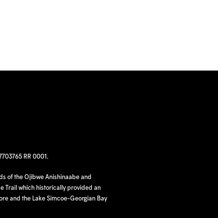
97703765 RR 0001.
nds of the Ojibwe Anishinaabe and
 Trail which historically provided an
hore and the Lake Simcoe-Georgian Bay