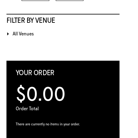
FILTER BY VENUE
All Venues
YOUR ORDER
$0.00
Order Total
There are currently no items in your order.