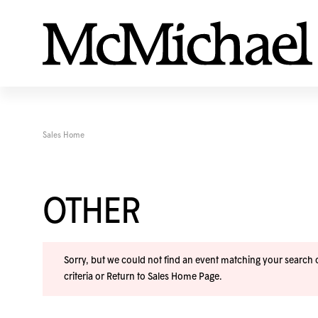
Sales Home
OTHER
Sorry, but we could not find an event matching your search cr
criteria or
Return to Sales Home Page
.