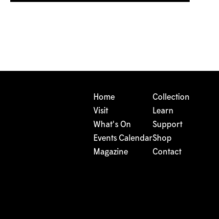
Home
Collection
Visit
Learn
What's On
Support
Events Calendar
Shop
Magazine
Contact