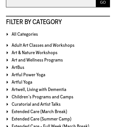
FILTER BY CATEGORY
All Categories
Adult Art Classes and Workshops
Art & Nature Workshops
Art and Wellness Programs
ArtBus
Artful Power Yoga
Artful Yoga
Artwell, Living with Dementia
Children's Programs and Camps
Curatorial and Artist Talks
Extended Care (March Break)
Extended Care (Summer Camp)
Extended Care - Full Week (March Break)