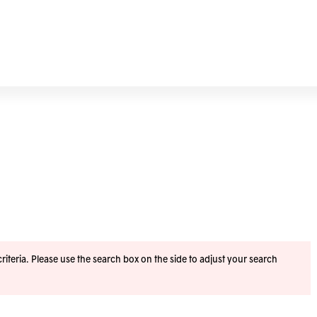
iteria. Please use the search box on the side to adjust your search