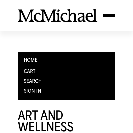
HOME
CART
SEARCH
SIGN IN
ART AND
WELLNESS