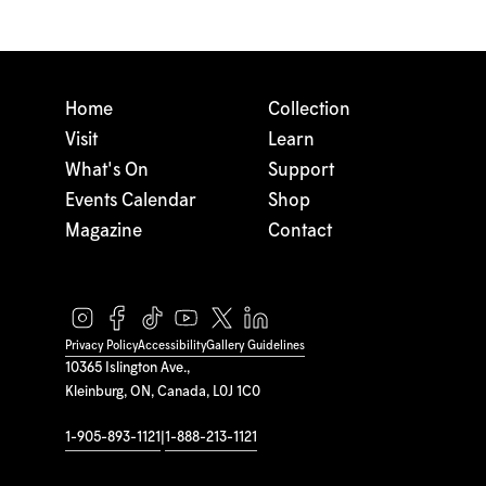
Home
Collection
Visit
Learn
What's On
Support
Events Calendar
Shop
Magazine
Contact
Privacy Policy
Accessibility
Gallery Guidelines
10365 Islington Ave.,
Kleinburg, ON, Canada, L0J 1C0
1-905-893-1121
|
1-888-213-1121