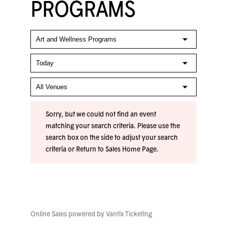
PROGRAMS
Sorry, but we could not find an event
matching your search criteria. Please use the
search box on the side to adjust your search
criteria or
Return to Sales Home Page
.
Online Sales powered by
Vantix Ticketing