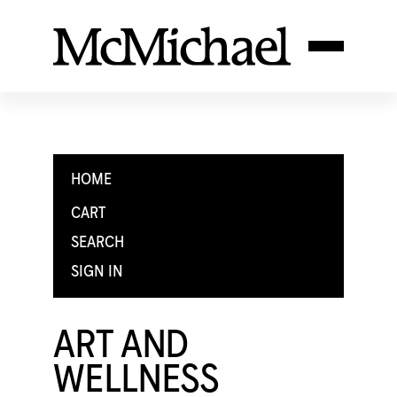
HOME
CART
SEARCH
SIGN IN
ART AND
WELLNESS