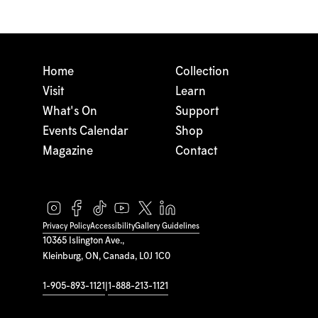
Home
Collection
Visit
Learn
What's On
Support
Events Calendar
Shop
Magazine
Contact
Privacy Policy
Accessibility
Gallery Guidelines
10365 Islington Ave.,
Kleinburg, ON, Canada, L0J 1C0
1-905-893-1121
|
1-888-213-1121