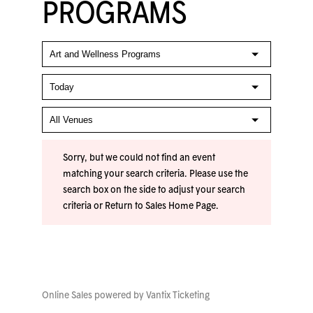
PROGRAMS
Sorry, but we could not find an event
matching your search criteria. Please use the
search box on the side to adjust your search
criteria or
Return to Sales Home Page
.
Online Sales powered by
Vantix Ticketing