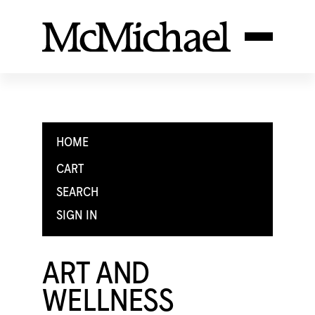
HOME
CART
SEARCH
SIGN IN
ART AND
WELLNESS